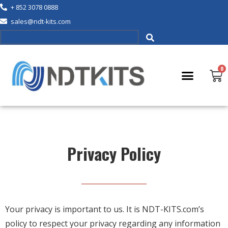
+ 852 3078 0888
sales@ndt-kits.com
Privacy Policy
Your privacy is important to us. It is NDT-KITS.com’s
policy to respect your privacy regarding any information