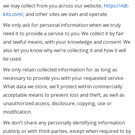
we may collect from you across our website,
https://ndt-
kits.com/
, and other sites we own and operate.
We only ask for personal information when we truly
need it to provide a service to you. We collect it by fair
and lawful means, with your knowledge and consent. We
also let you know why we’re collecting it and how it will
be used.
We only retain collected information for as long as
necessary to provide you with your requested service.
What data we store, we’ll protect within commercially
acceptable means to prevent loss and theft, as well as
unauthorized access, disclosure, copying, use or
modification.
We don’t share any personally identifying information
publicly or with third-parties, except when required to by