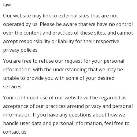
law.
Our website may link to external sites that are not
operated by us. Please be aware that we have no control
over the content and practices of these sites, and cannot
accept responsibility or liability for their respective
privacy policies.
You are free to refuse our request for your personal
information, with the understanding that we may be
unable to provide you with some of your desired
services.
Your continued use of our website will be regarded as
acceptance of our practices around privacy and personal
information. If you have any questions about how we
handle user data and personal information, feel free to
contact us.