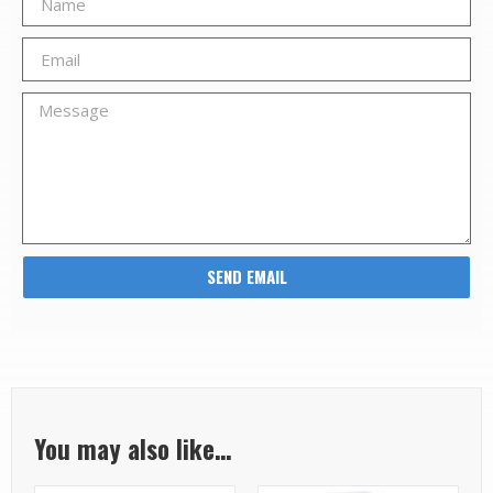
SEND EMAIL
You may also like…