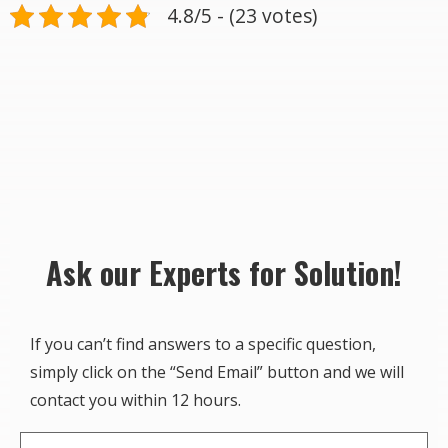
4.8/5 - (23 votes)
Ask our Experts for Solution!
If you can’t find answers to a specific question,
simply click on the “Send Email” button and we will
contact you within 12 hours.