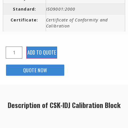
Standard:
ISO9001:2000
Certificate:
Certificate of Conformity and
Calibration
ADD TO QUOTE
QUOTE NOW
Description of CSK-IDJ Calibration Block