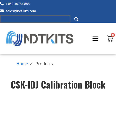
+ 852 3078 0888
sales@ndt-kits.com
Home
> Products
CSK-IDJ Calibration Block