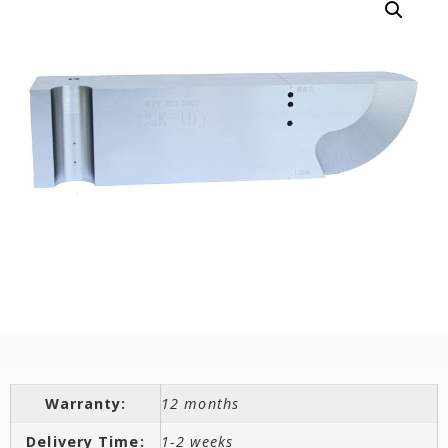
Warranty:
12 months
Delivery Time:
1-2 weeks