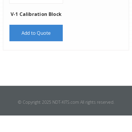
V-1 Calibration Block
Add to Quote
© Copyright 2025 NDT-KITS.com All rights reserved.