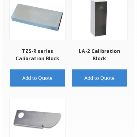
TZS-R series
LA-2 Calibration
Calibration Block
Block
Add to Quote
Add to Quote