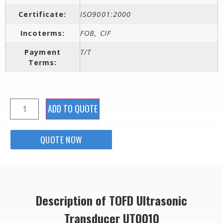
Certificate:
ISO9001:2000
Incoterms:
FOB, CIF
Payment
T/T
Terms:
ADD TO QUOTE
QUOTE NOW
Description of TOFD Ultrasonic
Transducer UT0010