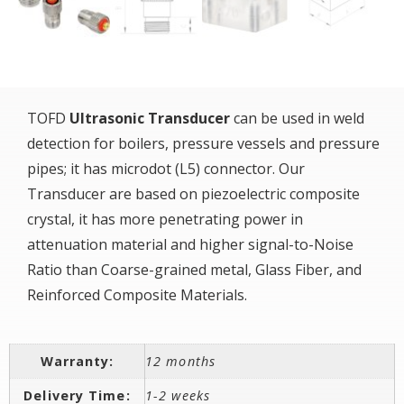
TOFD
Ultrasonic Transducer
can be used in weld
detection for boilers, pressure vessels and pressure
pipes; it has microdot (L5) connector. Our
Transducer are based on piezoelectric composite
crystal, it has more penetrating power in
attenuation material and higher signal-to-Noise
Ratio than Coarse-grained metal, Glass Fiber, and
Reinforced Composite Materials.
Warranty:
12 months
Delivery Time:
1-2 weeks