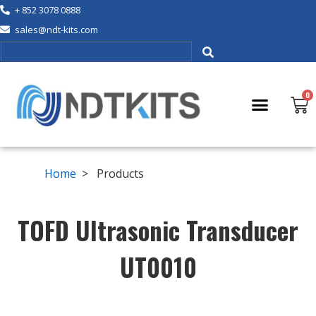
+ 852 3078 0888
sales@ndt-kits.com
Home
> Products
TOFD Ultrasonic Transducer
UT0010