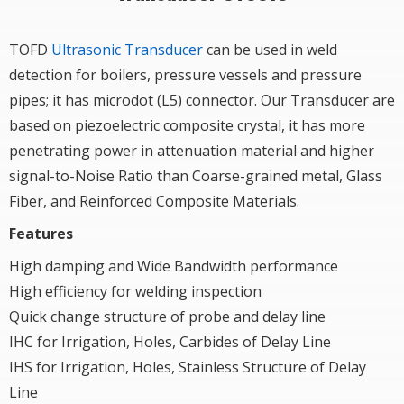
TOFD
Ultrasonic Transducer
can be used in weld
detection for boilers, pressure vessels and pressure
pipes; it has microdot (L5) connector. Our Transducer are
based on piezoelectric composite crystal, it has more
penetrating power in attenuation material and higher
signal-to-Noise Ratio than Coarse-grained metal, Glass
Fiber, and Reinforced Composite Materials.
Features
High damping and Wide Bandwidth performance
High efficiency for welding inspection
Quick change structure of probe and delay line
IHC for Irrigation, Holes, Carbides of Delay Line
IHS for Irrigation, Holes, Stainless Structure of Delay
Line