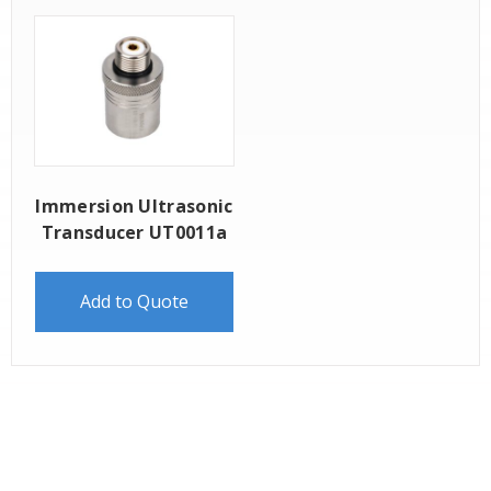
Immersion Ultrasonic
Transducer UT0011a
Add to Quote