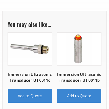
You may also like…
Immersion Ultrasonic
Immersion Ultrasonic
Transducer UT0011c
Transducer UT0011b
Add to Quote
Add to Quote