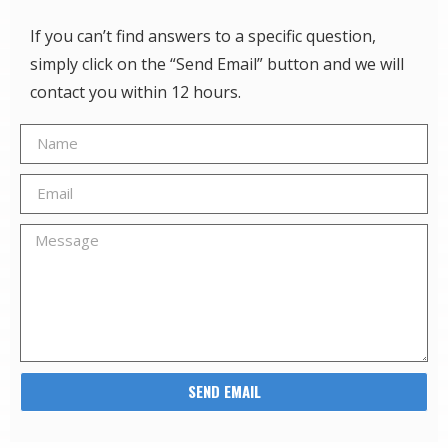
If you can’t find answers to a specific question,
simply click on the “Send Email” button and we will
contact you within 12 hours.
SEND EMAIL