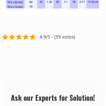
4.9/5 - (59 votes)
Ask our Experts for Solution!