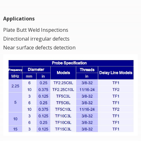
Applications
Plate Butt Weld Inspections
Directional irregular defects
Near surface defects detection