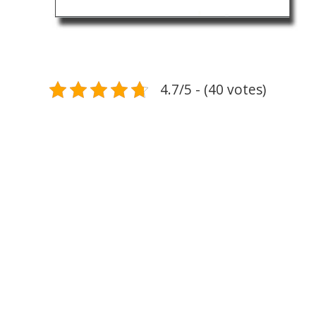
4.7/5 - (40 votes)