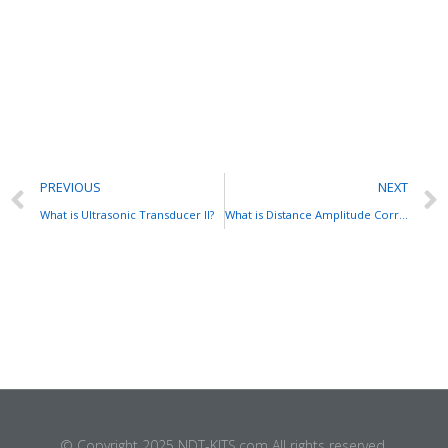
PREVIOUS
NEXT
What is Ultrasonic Transducer II?
What is Distance Amplitude Correction (DAC) Curve?
© Copyright 2025 NDT-KITS.com All rights reserved.