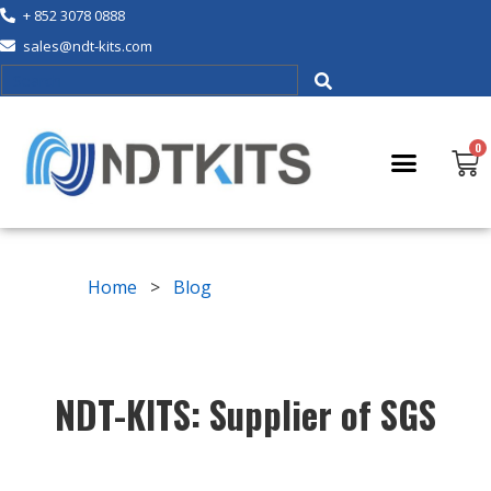
+ 852 3078 0888
sales@ndt-kits.com
Home
>
Blog
NDT-KITS: Supplier of SGS