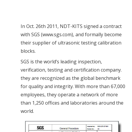
In Oct. 26th 2011, NDT-KITS signed a contract
with SGS (www.sgs.com), and formally become
their supplier of ultrasonic testing calibration
blocks.
SGS is the world’s leading inspection,
verification, testing and certification company.
they are recognized as the global benchmark
for quality and integrity. With more than 67,000
employees, they operate a network of more
than 1,250 offices and laboratories around the
world.