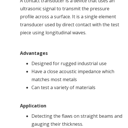
A contact transducer is a device that uses an
ultrasonic signal to transmit the pressure
profile across a surface. It is a single element
transducer used by direct contact with the test
piece using longitudinal waves.
Advantages
Designed for rugged industrial use
Have a close acoustic impedance which
matches most metals
Can test a variety of materials
Application
Detecting the flaws on straight beams and
gauging their thickness.