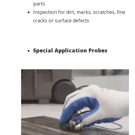
parts
Inspection for dirt, marks, scratches, fine
cracks or surface defects
Special Application Probes