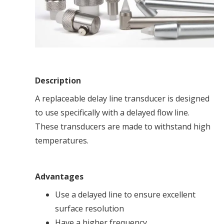
Description
A replaceable delay line transducer is designed
to use specifically with a delayed flow line.
These transducers are made to withstand high
temperatures.
Advantages
Use a delayed line to ensure excellent
surface resolution
Have a higher frequency