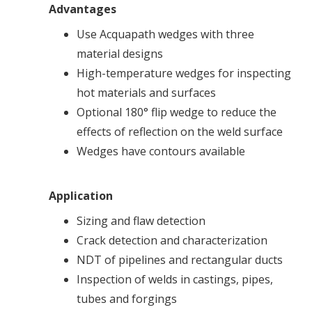
Advantages
Use Acquapath wedges with three
material designs
High-temperature wedges for inspecting
hot materials and surfaces
Optional 180° flip wedge to reduce the
effects of reflection on the weld surface
Wedges have contours available
Application
Sizing and flaw detection
Crack detection and characterization
NDT of pipelines and rectangular ducts
Inspection of welds in castings, pipes,
tubes and forgings