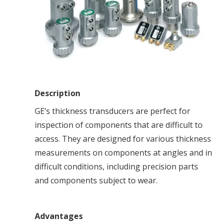
Description
GE’s thickness transducers are perfect for
inspection of components that are difficult to
access. They are designed for various thickness
measurements on components at angles and in
difficult conditions, including precision parts
and components subject to wear.
Advantages