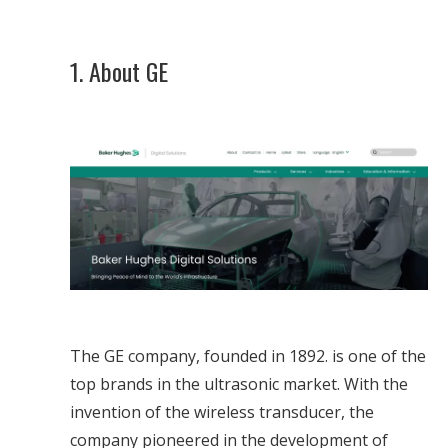
1. About GE
The GE company, founded in 1892. is one of the
top brands in the ultrasonic market. With the
invention of the wireless transducer, the
company pioneered in the development of