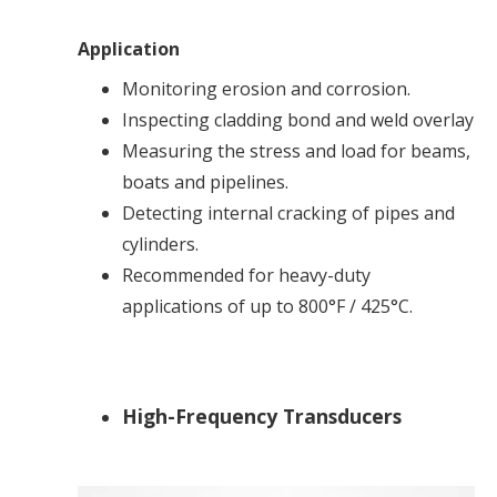
Application
Monitoring erosion and corrosion.
Inspecting cladding bond and weld overlay
Measuring the stress and load for beams,
boats and pipelines.
Detecting internal cracking of pipes and
cylinders.
Recommended for heavy-duty
applications of up to 800°F / 425°C.
High-Frequency Transducers