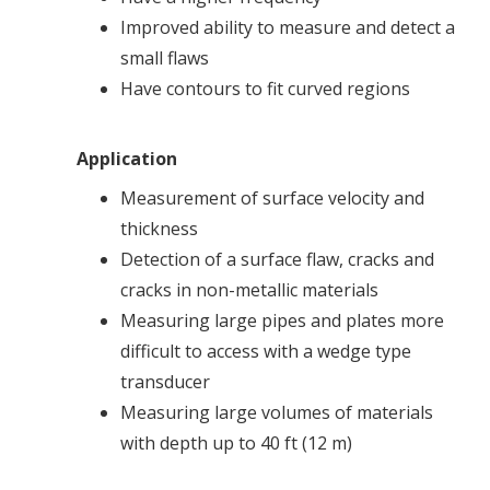
Improved ability to measure and detect a
small flaws
Have contours to fit curved regions
Application
Measurement of surface velocity and
thickness
Detection of a surface flaw, cracks and
cracks in non-metallic materials
Measuring large pipes and plates more
difficult to access with a wedge type
transducer
Measuring large volumes of materials
with depth up to 40 ft (12 m)