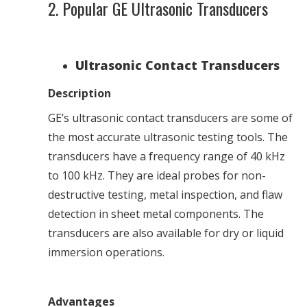
2. Popular GE Ultrasonic Transducers
Ultrasonic Contact Transducers
Description
GE’s ultrasonic contact transducers are some of
the most accurate ultrasonic testing tools. The
transducers have a frequency range of 40 kHz
to 100 kHz. They are ideal probes for non-
destructive testing, metal inspection, and flaw
detection in sheet metal components. The
transducers are also available for dry or liquid
immersion operations.
Advantages