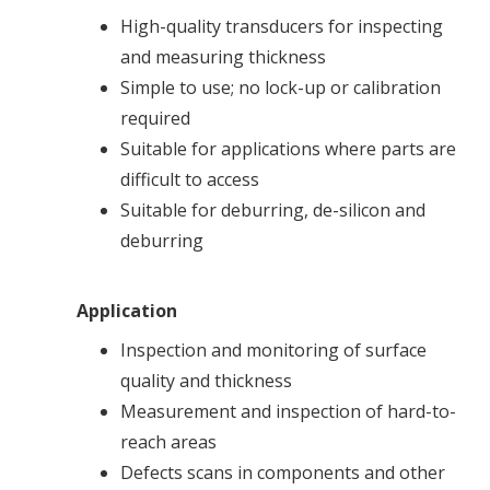
High-quality transducers for inspecting
and measuring thickness
Simple to use; no lock-up or calibration
required
Suitable for applications where parts are
difficult to access
Suitable for deburring, de-silicon and
deburring
Application
Inspection and monitoring of surface
quality and thickness
Measurement and inspection of hard-to-
reach areas
Defects scans in components and other