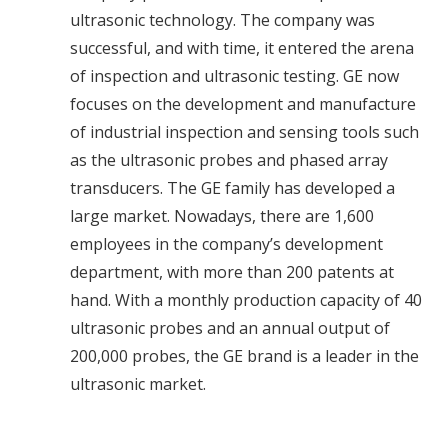
ultrasonic technology. The company was
successful, and with time, it entered the arena
of inspection and ultrasonic testing. GE now
focuses on the development and manufacture
of industrial inspection and sensing tools such
as the ultrasonic probes and phased array
transducers.
The GE family has developed a
large market. Nowadays, there are 1,600
employees in the company’s development
department, with more than 200 patents at
hand. With a monthly production capacity of 40
ultrasonic probes and an annual output of
200,000 probes, the GE brand is a leader in the
ultrasonic market.