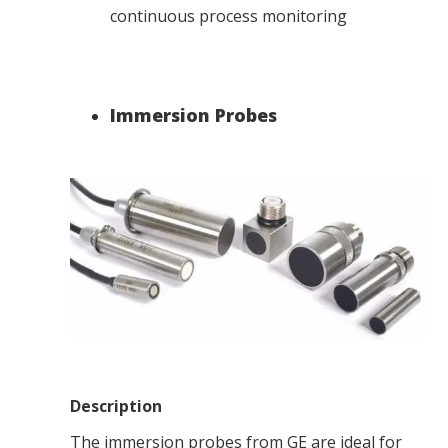
continuous process monitoring
Immersion Probes
Description
The immersion probes from GE are ideal for