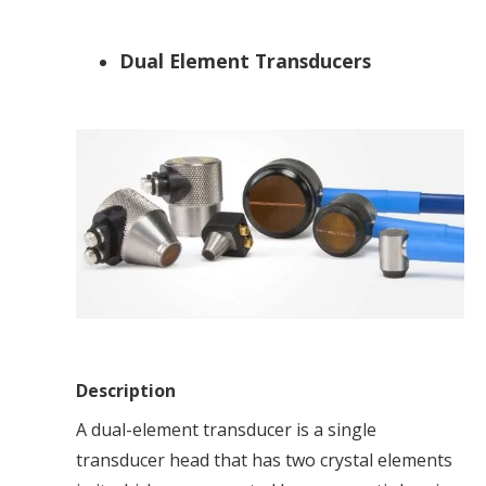
Dual Element Transducers
Description
A dual-element transducer is a single
transducer head that has two crystal elements