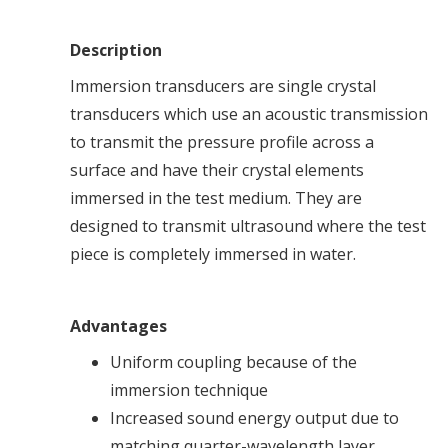
Description
Immersion transducers are single crystal
transducers which use an acoustic transmission
to transmit the pressure profile across a
surface and have their crystal elements
immersed in the test medium. They are
designed to transmit ultrasound where the test
piece is completely immersed in water.
Advantages
Uniform coupling because of the
immersion technique
Increased sound energy output due to
matching quarter-wavelength layer.