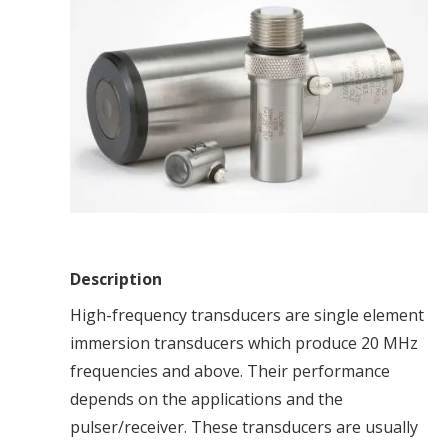
Description
High-frequency transducers are single element
immersion transducers which produce 20 MHz
frequencies and above. Their performance
depends on the applications and the
pulser/receiver. These transducers are usually