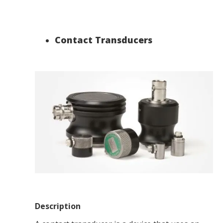
Contact Transducers
Description