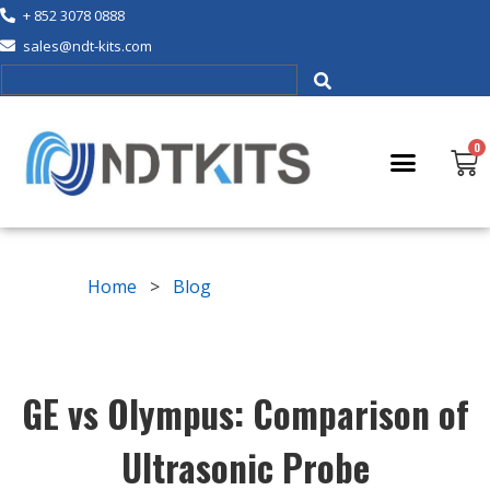
+ 852 3078 0888
sales@ndt-kits.com
Home
>
Blog
GE vs Olympus: Comparison of
Ultrasonic Probe