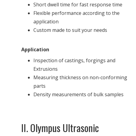
Short dwell time for fast response time
Flexible performance according to the
application
Custom made to suit your needs
Application
Inspection of castings, forgings and
Extrusions
Measuring thickness on non-conforming
parts
Density measurements of bulk samples
II. Olympus Ultrasonic