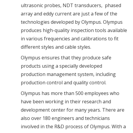
ultrasonic probes, NDT transducers, phased
array and eddy current are just a few of the
technologies developed by Olympus. Olympus
produces high-quality inspection tools available
in various frequencies and calibrations to fit
different styles and cable styles.
Olympus ensures that they produce safe
products using a specially developed
production management system, including
production control and quality control.
Olympus has more than 500 employees who
have been working in their research and
development center for many years. There are
also over 180 engineers and technicians
involved in the R&D process of Olympus. With a