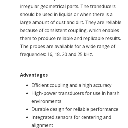
irregular geometrical parts. The transducers
should be used in liquids or when there is a
large amount of dust and dirt. They are reliable
because of consistent coupling, which enables
them to produce reliable and replicable results.
The probes are available for a wide range of
frequencies: 16, 18, 20 and 25 kHz.
Advantages
Efficient coupling and a high accuracy
High-power transducers for use in harsh
environments
Durable design for reliable performance
Integrated sensors for centering and
alignment