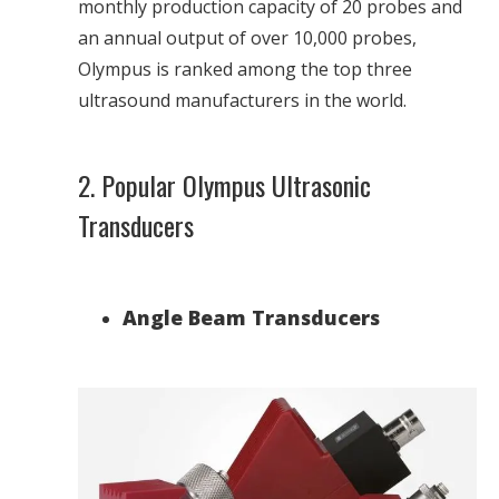
monthly production capacity of 20 probes and
an annual output of over 10,000 probes,
Olympus is ranked among the top three
ultrasound manufacturers in the world.
2. Popular Olympus Ultrasonic
Transducers
Angle Beam Transducers