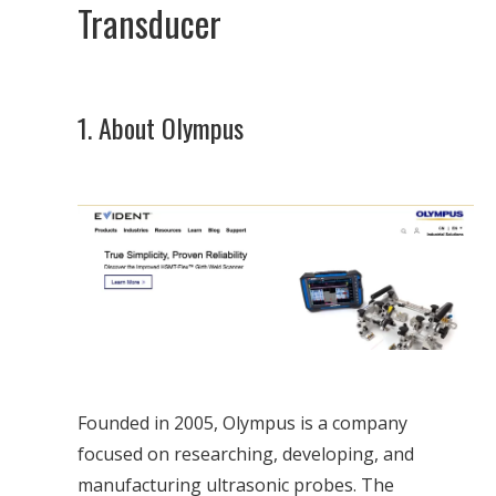
Transducer
1. About Olympus
Founded in 2005, Olympus is a company
focused on researching, developing, and
manufacturing ultrasonic probes. The