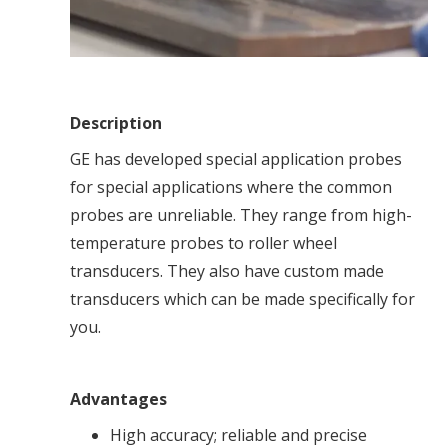
Description
GE has developed special application probes
for special applications where the common
probes are unreliable. They range from high-
temperature probes to roller wheel
transducers. They also have custom made
transducers which can be made specifically for
you.
Advantages
High accuracy; reliable and precise