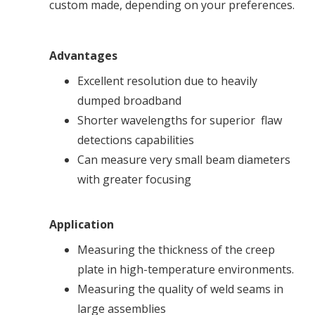
custom made, depending on your preferences.
Advantages
Excellent resolution due to heavily
dumped broadband
Shorter wavelengths for superior flaw
detections capabilities
Can measure very small beam diameters
with greater focusing
Application
Measuring the thickness of the creep
plate in high-temperature environments.
Measuring the quality of weld seams in
large assemblies