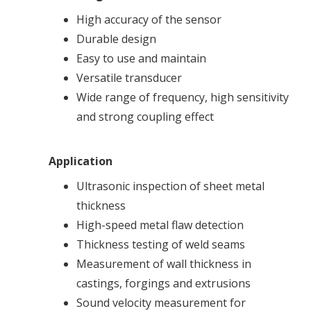
High accuracy of the sensor
Durable design
Easy to use and maintain
Versatile transducer
Wide range of frequency, high sensitivity
and strong coupling effect
Application
Ultrasonic inspection of sheet metal
thickness
High-speed metal flaw detection
Thickness testing of weld seams
Measurement of wall thickness in
castings, forgings and extrusions
Sound velocity measurement for