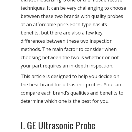
techniques. It can be very challenging to choose
between these two brands with quality probes
at an affordable price. Each type has its
benefits, but there are also a few key
differences between these two inspection
methods. The main factor to consider when
choosing between the two is whether or not
your part requires an in-depth inspection.
This article is designed to help you decide on
the best brand for ultrasonic probes. You can
compare each brand’s qualities and benefits to
determine which one is the best for you.
I. GE Ultrasonic Probe