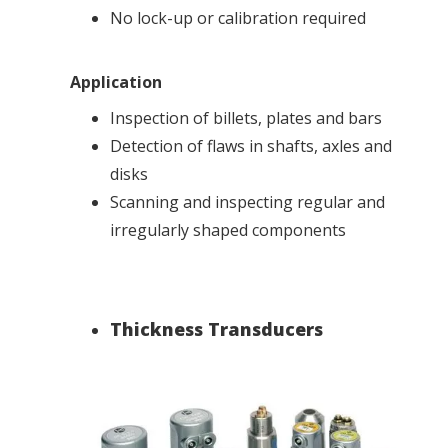
No lock-up or calibration required
Application
Inspection of billets, plates and bars
Detection of flaws in shafts, axles and
disks
Scanning and inspecting regular and
irregularly shaped components
Thickness Transducers