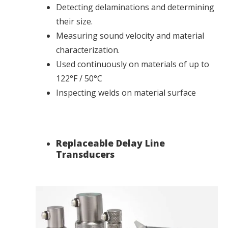
Detecting delaminations and determining
their size.
Measuring sound velocity and material
characterization.
Used continuously on materials of up to
122°F / 50°C
Inspecting welds on material surface
Replaceable Delay Line
Transducers