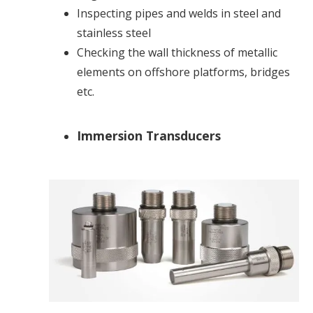
Inspecting pipes and welds in steel and
stainless steel
Checking the wall thickness of metallic
elements on offshore platforms, bridges
etc.
Immersion Transducers