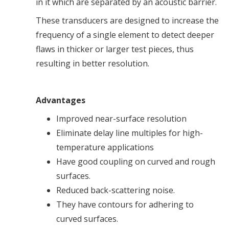
in it which are separated by an acoustic barrier.
These transducers are designed to increase the
frequency of a single element to detect deeper
flaws in thicker or larger test pieces, thus
resulting in better resolution.
Advantages
Improved near-surface resolution
Eliminate delay line multiples for high-
temperature applications
Have good coupling on curved and rough
surfaces.
Reduced back-scattering noise.
They have contours for adhering to
curved surfaces.