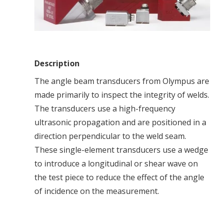
Description
The angle beam transducers from Olympus are
made primarily to inspect the integrity of welds.
The transducers use a high-frequency
ultrasonic propagation and are positioned in a
direction perpendicular to the weld seam.
These single-element transducers use a wedge
to introduce a longitudinal or shear wave on
the test piece to reduce the effect of the angle
of incidence on the measurement.