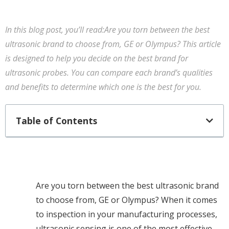
In this blog post, you’ll read:Are you torn between the best
ultrasonic brand to choose from, GE or Olympus? This article
is designed to help you decide on the best brand for
ultrasonic probes. You can compare each brand’s qualities
and benefits to determine which one is the best for you.
Table of Contents
Are you torn between the best ultrasonic brand
to choose from, GE or Olympus? When it comes
to inspection in your manufacturing processes,
ultrasonic sensing is one of the most effective