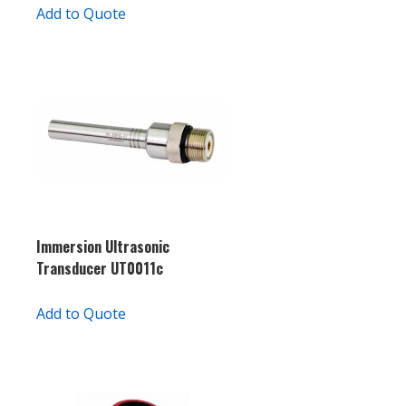
Add to Quote
Immersion Ultrasonic
Transducer UT0011c
Add to Quote