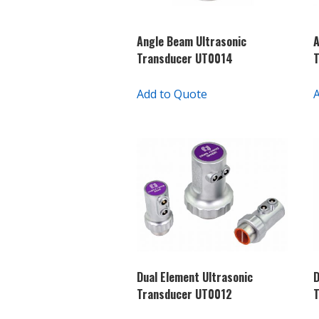
Angle Beam Ultrasonic
A
Transducer UT0014
Add to Quote
Dual Element Ultrasonic
D
Transducer UT0012