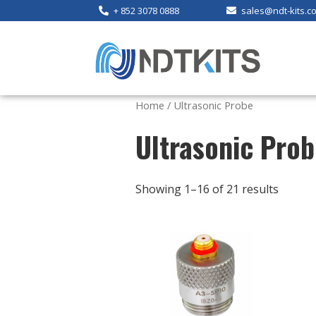
+ 852 3078 0888
sales@ndt-kits.c
Home
/ Ultrasonic Probe
Ultrasonic Pro
Showing 1–16 of 21 results