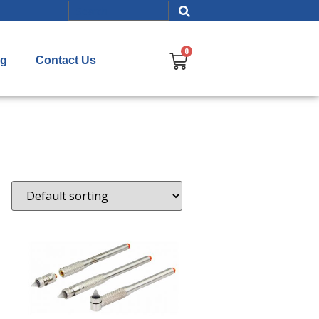
og
Contact Us