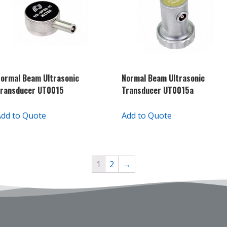
ormal Beam Ultrasonic
Normal Beam Ultrasonic
Transducer UT0015
Transducer UT0015a
Add to Quote
Add to Quote
1
2
→