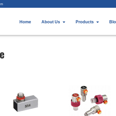
om
Home
About Us
Products
Bl
be