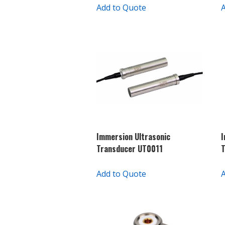
Add to Quote
Immersion Ultrasonic
I
Transducer UT0011
T
Add to Quote