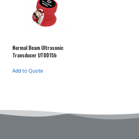
Normal Beam Ultrasonic
Transducer UT0015b
Add to Quote