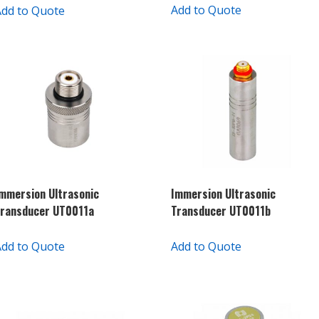
Add to Quote
Add to Quote
mmersion Ultrasonic
Immersion Ultrasonic
ransducer UT0011a
Transducer UT0011b
Add to Quote
Add to Quote