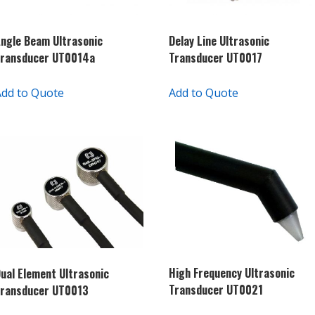
ngle Beam Ultrasonic
Delay Line Ultrasonic
Transducer UT0014a
Transducer UT0017
Add to Quote
Add to Quote
High Frequency Ultrasonic
ual Element Ultrasonic
Transducer UT0021
Transducer UT0013