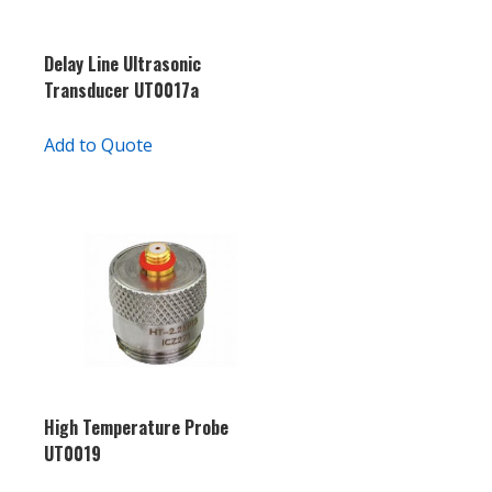
Delay Line Ultrasonic
Transducer UT0017a
Add to Quote
High Temperature Probe
UT0019