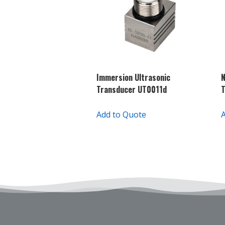
Immersion Ultrasonic
N
Transducer UT0011d
Add to Quote