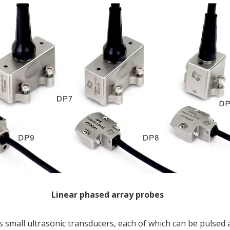
Linear phased array probes
small ultrasonic transducers, each of which can be pulsed 