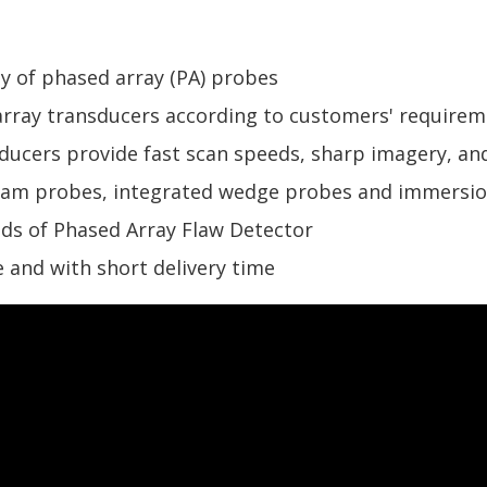
y of phased array (PA) probes
rray transducers according to customers' requirem
ucers provide fast scan speeds, sharp imagery, and
eam probes, integrated wedge probes and immersi
nds of Phased Array Flaw Detector
 and with short delivery time