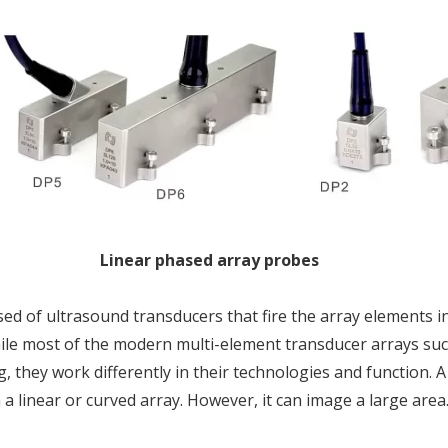
Linear phased array probes
d of ultrasound transducers that fire the array elements in
hile most of the modern multi-element transducer arrays suc
, they work differently in their technologies and function.
 a linear or curved array. However, it can image a large area