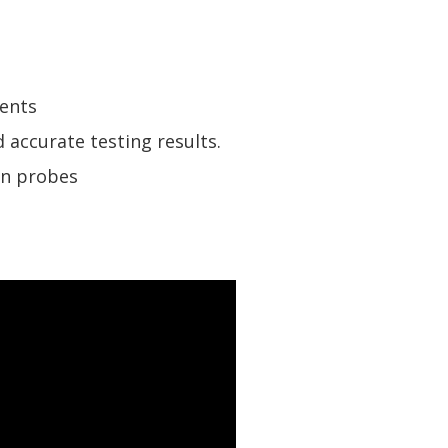
ents
 accurate testing results.
on probes