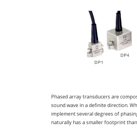
Phased array transducers are compose
sound wave in a definite direction. W
implement several degrees of phasing
naturally has a smaller footprint than