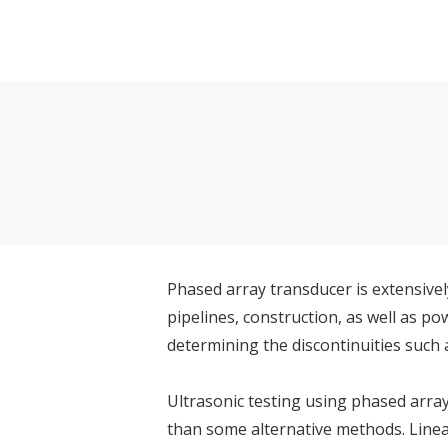
Phased array transducer is extensivel
pipelines, construction, as well as 
determining the discontinuities such a
Ultrasonic testing using phased array
than some alternative methods. Linea