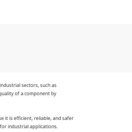
ndustrial sectors, such as
quality of a component by
 is efficient, reliable, and safer
r industrial applications.