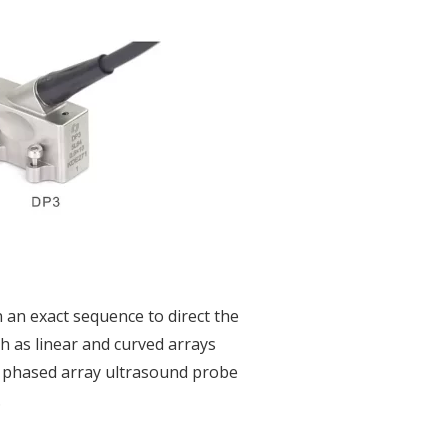
 an exact sequence to direct the
h as linear and curved arrays
 A phased array ultrasound probe
.