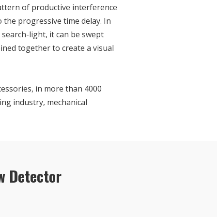
attern of productive interference
o the progressive time delay. In
 search-light, it can be swept
ned together to create a visual
cessories, in more than 4000
ing industry, mechanical
w Detector