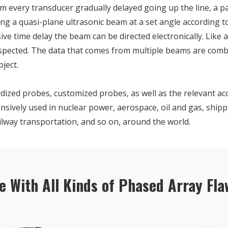
m every transducer gradually delayed going up the line, a p
ating a quasi-plane ultrasonic beam at a set angle according t
ve time delay the beam can be directed electronically. Like a
nspected. The data that comes from multiple beams are combi
ject.
dized probes, customized probes, as well as the relevant ac
nsively used in nuclear power, aerospace, oil and gas, shipp
ilway transportation, and so on, around the world.
e With All Kinds of Phased Array Fla