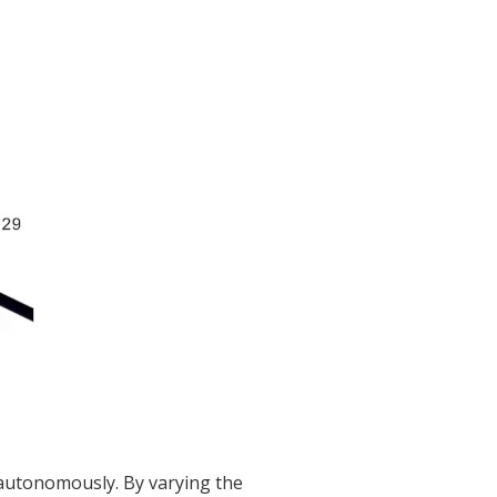
autonomously. By varying the