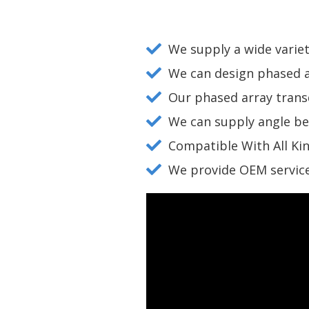
We supply a wide variet
We can design phased a
Our phased array transd
We can supply angle b
Compatible With All Ki
We provide OEM service