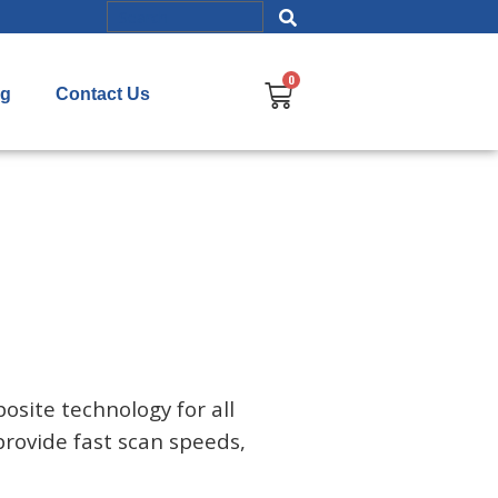
og
Contact Us
osite technology for all
provide fast scan speeds,