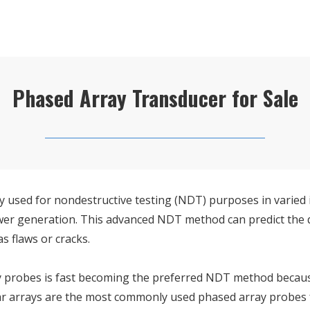
Phased Array Transducer for Sale
y used for nondestructive testing (NDT) purposes in varied i
power generation. This advanced NDT method can predict the 
s flaws or cracks.
 probes is fast becoming the preferred NDT method because it
r arrays are the most commonly used phased array probes fo