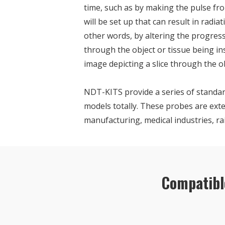
time, such as by making the pulse fro
will be set up that can result in radi
other words, by altering the progressi
through the object or tissue being i
image depicting a slice through the ob
NDT-KITS provide a series of standar
models totally. These probes are exte
manufacturing, medical industries, ra
Compatibl