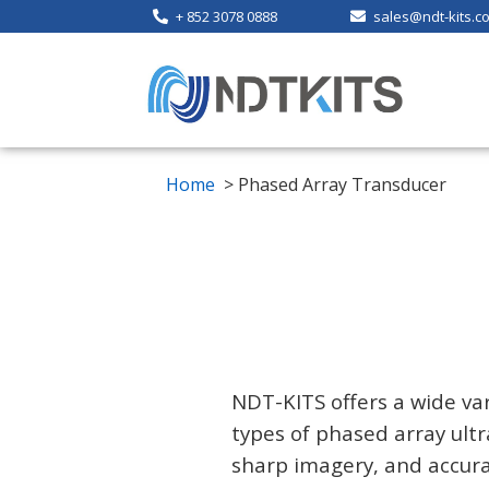
+ 852 3078 0888
sales@ndt-kits.c
Home
> Phased Array Transducer
NDT-KITS offers a wide var
types of phased array ultr
sharp imagery, and accurat