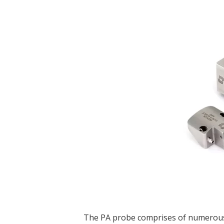
The PA probe comprises of numerous 