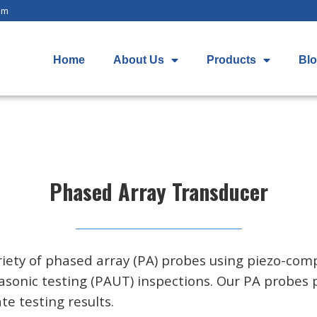
om
Home
About Us
Products
Bl
Phased Array Transducer
iety of phased array (PA) probes using piezo-comp
asonic testing (PAUT) inspections. Our PA probes 
e testing results.