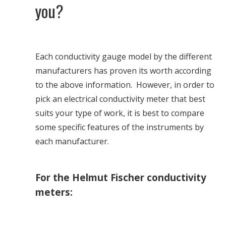
you?
Each conductivity gauge model by the different
manufacturers has proven its worth according
to the above information. However, in order to
pick an electrical conductivity meter that best
suits your type of work, it is best to compare
some specific features of the instruments by
each manufacturer.
For the Helmut Fischer conductivity
meters: