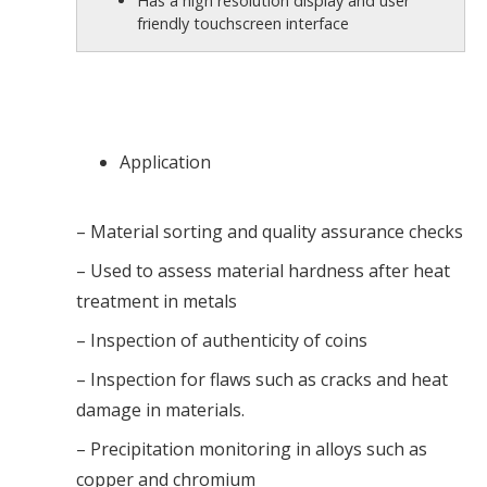
Has a high resolution display and user
friendly touchscreen interface
Application
– Material sorting and quality assurance checks
– Used to assess material hardness after heat
treatment in metals
– Inspection of authenticity of coins
– Inspection for flaws such as cracks and heat
damage in materials.
– Precipitation monitoring in alloys such as
copper and chromium