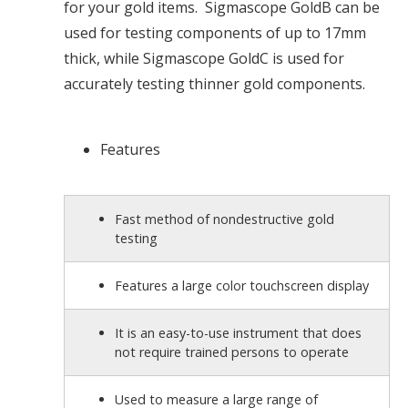
for your gold items. Sigmascope GoldB can be
used for testing components of up to 17mm
thick, while Sigmascope GoldC is used for
accurately testing thinner gold components.
Features
Fast method of nondestructive gold
testing
Features a large color touchscreen display
It is an easy-to-use instrument that does
not require trained persons to operate
Used to measure a large range of