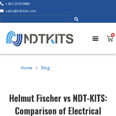
+ 852 3078 0888
sales@ndt-kits.com
Home
>
Blog
Helmut Fischer vs NDT-KITS:
Comparison of Electrical