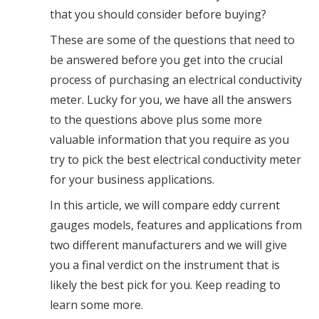
that you should consider before buying?
These are some of the questions that need to
be answered before you get into the crucial
process of purchasing an electrical conductivity
meter. Lucky for you, we have all the answers
to the questions above plus some more
valuable information that you require as you
try to pick the best electrical conductivity meter
for your business applications.
In this article, we will compare eddy current
gauges models, features and applications from
two different manufacturers and we will give
you a final verdict on the instrument that is
likely the best pick for you. Keep reading to
learn some more.