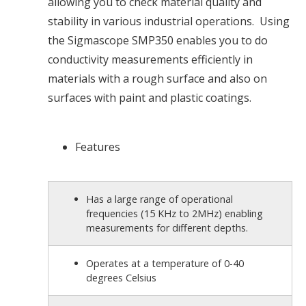
allowing you to check material quality and
stability in various industrial operations. Using
the Sigmascope SMP350 enables you to do
conductivity measurements efficiently in
materials with a rough surface and also on
surfaces with paint and plastic coatings.
Features
Has a large range of operational
frequencies (15 KHz to 2MHz) enabling
measurements for different depths.
Operates at a temperature of 0-40
degrees Celsius