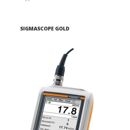
SIGMASCOPE GOLD