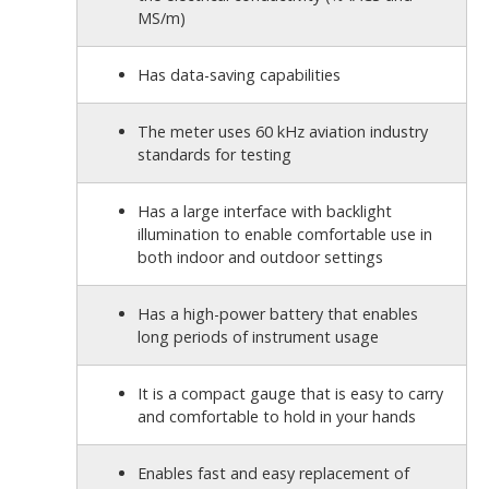
MS/m)
Has data-saving capabilities
The meter uses 60 kHz aviation industry
standards for testing
Has a large interface with backlight
illumination to enable comfortable use in
both indoor and outdoor settings
Has a high-power battery that enables
long periods of instrument usage
It is a compact gauge that is easy to carry
and comfortable to hold in your hands
Enables fast and easy replacement of