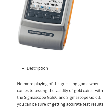
Description
No more playing of the guessing game when it
comes to testing the validity of gold coins. with
the Sigmascope GoldC and Sigmascope GoldB,
you can be sure of getting accurate test results