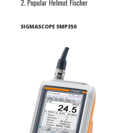
2. Popular Helmut Fischer
SIGMASCOPE SMP350