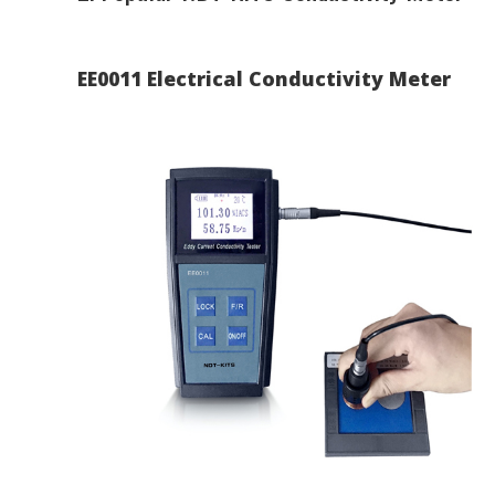
EE0011 Electrical Conductivity Meter