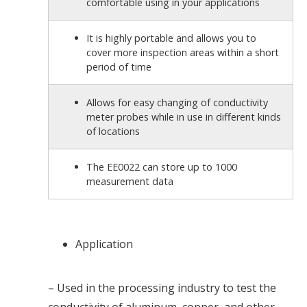
comfortable using in your applications
It is highly portable and allows you to
cover more inspection areas within a short
period of time
Allows for easy changing of conductivity
meter probes while in use in different kinds
of locations
The EE0022 can store up to 1000
measurement data
Application
– Used in the processing industry to test the