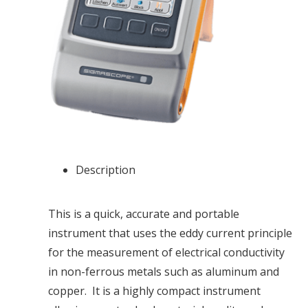
Description
This is a quick, accurate and portable
instrument that uses the eddy current principle
for the measurement of electrical conductivity
in non-ferrous metals such as aluminum and
copper. It is a highly compact instrument