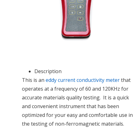
Description
This is an
eddy current conductivity meter
that
operates at a frequency of 60 and 120KHz for
accurate materials quality testing. It is a quick
and convenient instrument that has been
optimized for your easy and comfortable use in
the testing of non-ferromagnetic materials.