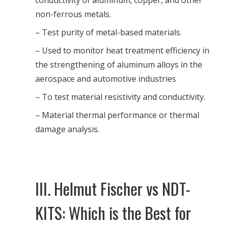
conductivity of aluminum, copper, and other
non-ferrous metals.
– Test purity of metal-based materials.
– Used to monitor heat treatment efficiency in
the strengthening of aluminum alloys in the
aerospace and automotive industries
– To test material resistivity and conductivity.
– Material thermal performance or thermal
damage analysis.
III. Helmut Fischer vs NDT-
KITS: Which is the Best for