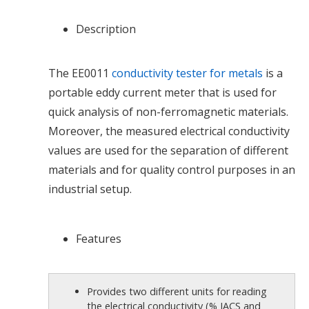
Description
The EE0011
conductivity tester for metals
is a
portable eddy current meter that is used for
quick analysis of non-ferromagnetic materials.
Moreover, the measured electrical conductivity
values are used for the separation of different
materials and for quality control purposes in an
industrial setup.
Features
Provides two different units for reading
the electrical conductivity (% IACS and