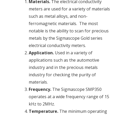
Materials.
The
electrical conductivity
meters are used for a variety of materials
such as metal alloys, and non-
ferromagnetic materials. The most
notable is the ability to scan for precious
metals by the Sigmascope Gold series
electrical conductivity
meters.
Application.
Used in a variety of
applications such as the automotive
industry and in the precious metals
industry for checking the purity of
materials.
Frequency.
The Sigmascope SMP350
operates at a wide frequency range of 15
kHz to 2MHz.
Temperature.
The minimum operating