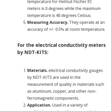
temperature for Helmut Fischer EC
meters is 0 degrees while the maximum
temperature is 40 degrees Celsius.
Measuring Accuracy.
They operate at an
accuracy of +/- 0.5% at room temperature.
For the electrical conductivity meters
by NDT-KITS:
Materials.
electrical conductivity
gauges
by NDT-KITS are used in the
measurement of quality in materials such
as aluminum, copper, and other non-
ferromagnetic components.
Application.
Used in a variety of