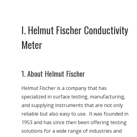
I. Helmut Fischer Conductivity
Meter
1. About Helmut Fischer
Helmut Fischer is a company that has
specialized in surface testing, manufacturing,
and supplying instruments that are not only
reliable but also easy to use. It was founded in
1953 and has since then been offering testing
solutions for a wide range of industries and