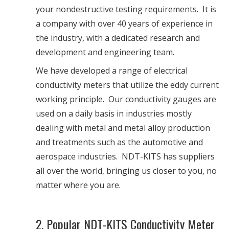
your nondestructive testing requirements. It is
a company with over 40 years of experience in
the industry, with a dedicated research and
development and engineering team.
We have developed a range of electrical
conductivity meters that utilize the eddy current
working principle. Our conductivity gauges are
used on a daily basis in industries mostly
dealing with metal and metal alloy production
and treatments such as the automotive and
aerospace industries. NDT-KITS has suppliers
all over the world, bringing us closer to you, no
matter where you are.
2. Popular NDT-KITS Conductivity Meter