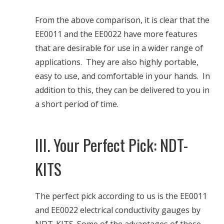
From the above comparison, it is clear that the
EE0011 and the EE0022 have more features
that are desirable for use in a wider range of
applications. They are also highly portable,
easy to use, and comfortable in your hands. In
addition to this, they can be delivered to you in
a short period of time.
III. Your Perfect Pick: NDT-
KITS
The perfect pick according to us is the EE0011
and EE0022 electrical conductivity gauges by