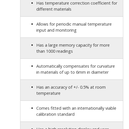
Has temperature correction coefficient for
different materials
Allows for periodic manual temperature
input and monitoring
Has a large memory capacity for more
than 1000 readings
Automatically compensates for curvature
in materials of up to 6mm in diameter
Has an accuracy of +/- 0.5% at room
temperature
Comes fitted with an internationally viable
calibration standard