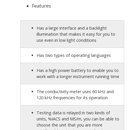
Features
Has a large interface and a backlight
illumination that makes it easy for you to
use even in low light conditions
Has two types of operating languages
Has a
high power battery to enable you to
work with a longer instrument running time
The conductivity meter uses 60 kHz and
120 kHz frequencies for its operation
Testing data is relayed in two kinds of
units, %IACS and MS/m, you can be able to
choose the unit that you are more