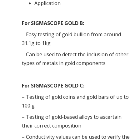
Application
For SIGMASCOPE GOLD B:
– Easy testing of gold bullion from around
31.1g to 1kg
– Can be used to detect the inclusion of other
types of metals in gold components
For SIGMASCOPE GOLD C:
– Testing of gold coins and gold bars of up to
100 g
– Testing of gold-based alloys to ascertain
their correct composition
– Conductivity values can be used to verify the