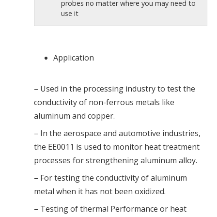
probes no matter where you may need to
use it
Application
– Used in the processing industry to test the
conductivity of non-ferrous metals like
aluminum and copper.
– In the aerospace and automotive industries,
the EE0011 is used to monitor heat treatment
processes for strengthening aluminum alloy.
– For testing the conductivity of aluminum
metal when it has not been oxidized.
– Testing of thermal Performance or heat