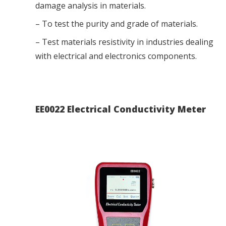
damage analysis in materials.
– To test the purity and grade of materials.
– Test materials resistivity in industries dealing
with electrical and electronics components.
EE0022 Electrical Conductivity Meter