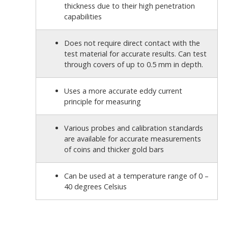
thickness due to their high penetration
capabilities
Does not require direct contact with the
test material for accurate results. Can test
through covers of up to 0.5 mm in depth.
Uses a more accurate eddy current
principle for measuring
Various probes and calibration standards
are available for accurate measurements
of coins and thicker gold bars
Can be used at a temperature range of 0 –
40 degrees Celsius