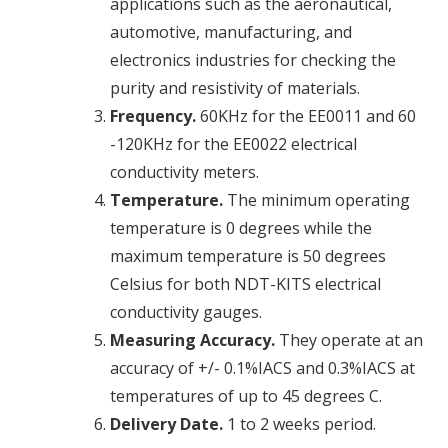
applications such as the aeronautical,
automotive, manufacturing, and
electronics industries for checking the
purity and resistivity of materials.
Frequency.
60KHz for the EE0011 and 60
-120KHz for the EE0022
electrical
conductivity
meters.
Temperature.
The minimum operating
temperature is 0 degrees while the
maximum temperature is 50 degrees
Celsius for both NDT-KITS
electrical
conductivity
gauges.
Measuring Accuracy.
They operate at an
accuracy of +/- 0.1%IACS and 0.3%IACS at
temperatures of up to 45 degrees C.
Delivery Date.
1 to 2 weeks period.