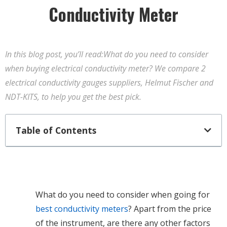
Conductivity Meter
In this blog post, you’ll read:What do you need to consider
when buying electrical conductivity meter? We compare 2
electrical conductivity gauges suppliers, Helmut Fischer and
NDT-KITS, to help you get the best pick.
Table of Contents
What do you need to consider when going for
best conductivity meters
? Apart from the price
of the instrument, are there any other factors