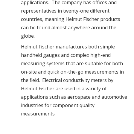
applications. The company has offices and
representatives in twenty-one different
countries, meaning Helmut Fischer products
can be found almost anywhere around the
globe.
Helmut Fischer manufactures both simple
handheld gauges and complex high-end
measuring systems that are suitable for both
on-site and quick on-the-go measurements in
the field. Electrical conductivity meters by
Helmut Fischer are used in a variety of
applications such as aerospace and automotive
industries for component quality
measurements.