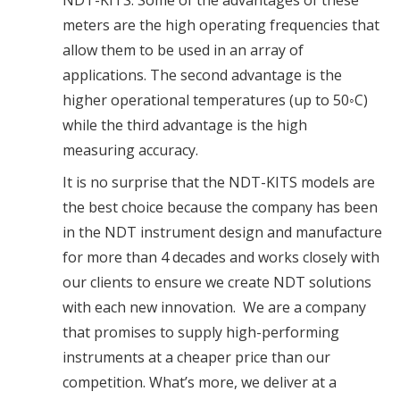
NDT-KITS. Some of the advantages of these
meters are the high operating frequencies that
allow them to be used in an array of
applications. The second advantage is the
higher operational temperatures (up to 50◦C)
while the third advantage is the high
measuring accuracy.
It is no surprise that the NDT-KITS models are
the best choice because the company has been
in the NDT instrument design and manufacture
for more than 4 decades and works closely with
our clients to ensure we create NDT solutions
with each new innovation. We are a company
that promises to supply high-performing
instruments at a cheaper price than our
competition. What’s more, we deliver at a