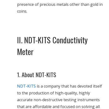
presence of precious metals other than gold in
coins.
II. NDT-KITS Conductivity
Meter
1. About NDT-KITS
NDT-KITS
is a company that has devoted itself
to the production of high-quality, highly
accurate non-destructive testing instruments
that are affordable and focused on solving all