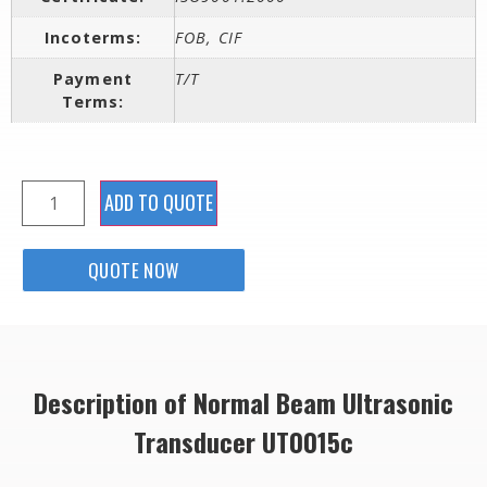
Incoterms:
FOB, CIF
Payment
T/T
Terms:
ADD TO QUOTE
QUOTE NOW
Description of Normal Beam Ultrasonic
Transducer UT0015c