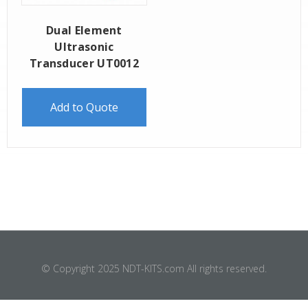
Dual Element
Ultrasonic
Transducer UT0012
Add to Quote
© Copyright 2025 NDT-KITS.com All rights reserved.