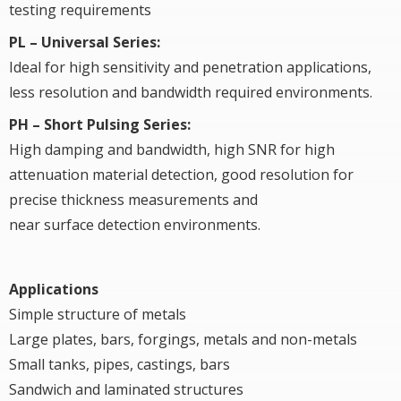
testing requirements
PL – Universal Series:
Ideal for high sensitivity and penetration applications,
less resolution and bandwidth required environments.
PH – Short Pulsing Series:
High damping and bandwidth, high SNR for high
attenuation material detection, good resolution for
precise thickness measurements and
near surface detection environments.
Applications
Simple structure of metals
Large plates, bars, forgings, metals and non-metals
Small tanks, pipes, castings, bars
Sandwich and laminated structures