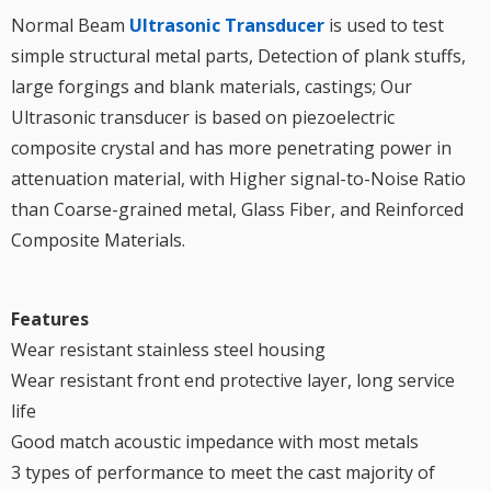
Normal Beam
Ultrasonic Transducer
is used to test
simple structural metal parts, Detection of plank stuffs,
large forgings and blank materials, castings; Our
Ultrasonic transducer is based on piezoelectric
composite crystal and has more penetrating power in
attenuation material, with Higher signal-to-Noise Ratio
than Coarse-grained metal, Glass Fiber, and Reinforced
Composite Materials.
Features
Wear resistant stainless steel housing
Wear resistant front end protective layer, long service
life
Good match acoustic impedance with most metals
3 types of performance to meet the cast majority of