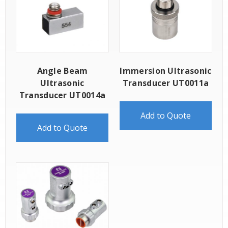
Angle Beam
Immersion Ultrasonic
Ultrasonic
Transducer UT0011a
Transducer UT0014a
Add to Quote
Add to Quote