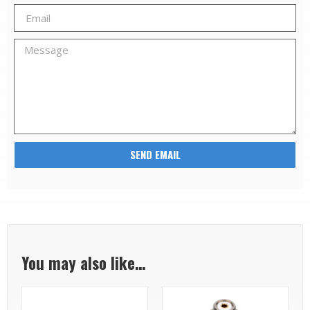
SEND EMAIL
You may also like…