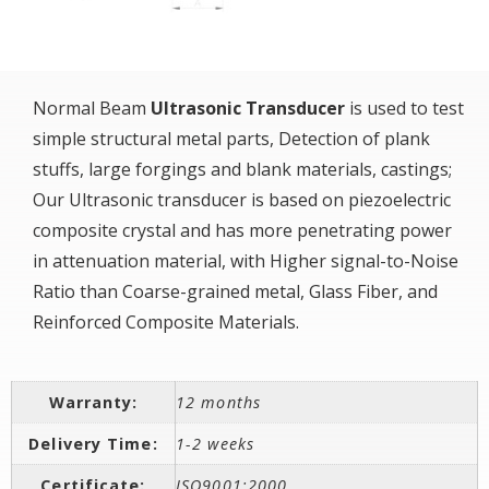
Normal Beam
Ultrasonic Transducer
is used to test
simple structural metal parts, Detection of plank
stuffs, large forgings and blank materials, castings;
Our Ultrasonic transducer is based on piezoelectric
composite crystal and has more penetrating power
in attenuation material, with Higher signal-to-Noise
Ratio than Coarse-grained metal, Glass Fiber, and
Reinforced Composite Materials.
Warranty:
12 months
Delivery Time:
1-2 weeks
Certificate:
ISO9001:2000