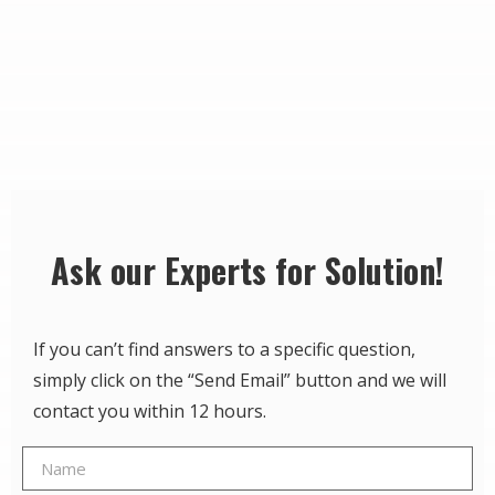
Ask our Experts for Solution!
If you can’t find answers to a specific question,
simply click on the “Send Email” button and we will
contact you within 12 hours.