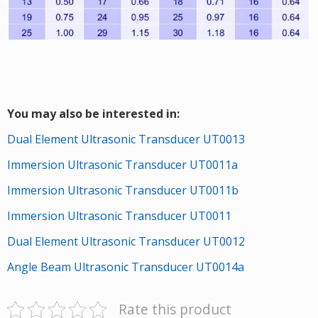
You may also be interested in:
Dual Element Ultrasonic Transducer UT0013
Immersion Ultrasonic Transducer UT0011a
Immersion Ultrasonic Transducer UT0011b
Immersion Ultrasonic Transducer UT0011
Dual Element Ultrasonic Transducer UT0012
Angle Beam Ultrasonic Transducer UT0014a
Rate this product