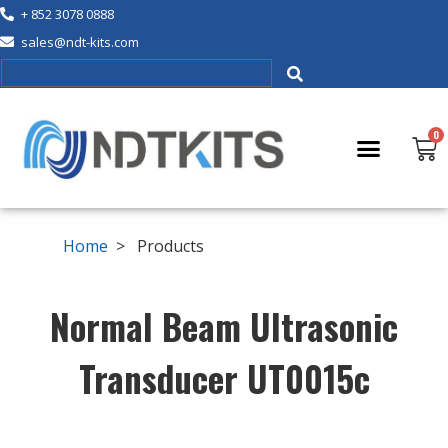
+ 852 3078 0888
sales@ndt-kits.com
Home
> Products
Normal Beam Ultrasonic
Transducer UT0015c