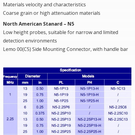
Materials velocity and characteristics
Coarse grain or high attenuation materials
North American Stanard – N5
Low height probes, suitable for narrow and limited
detection environments
Lemo 00(C5) Side Mounting Connector, with handle bar