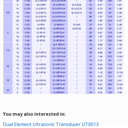
You may also interested in:
Dual Element Ultrasonic Transducer UT0013