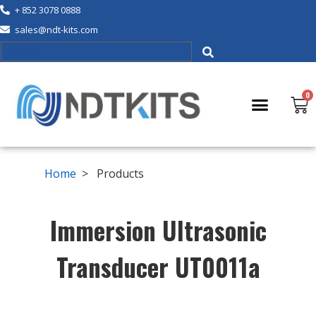
+ 852 3078 0888
sales@ndt-kits.com
Home
> Products
Immersion Ultrasonic
Transducer UT0011a