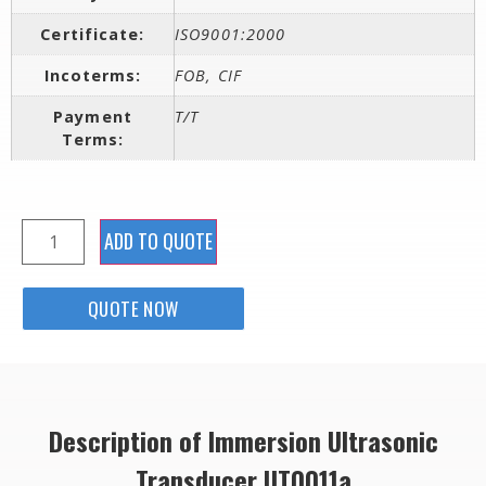
Certificate:
ISO9001:2000
Incoterms:
FOB, CIF
Payment
T/T
Terms:
ADD TO QUOTE
QUOTE NOW
Description of Immersion Ultrasonic
Transducer UT0011a