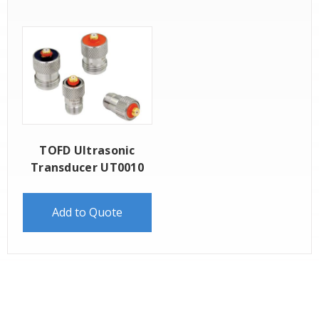
TOFD Ultrasonic
Transducer UT0010
Add to Quote