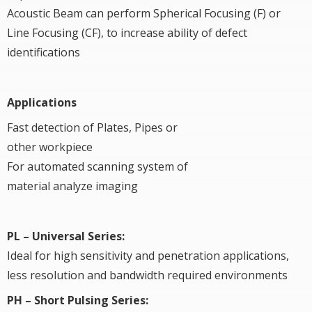
Acoustic Beam can perform Spherical Focusing (F) or
Line Focusing (CF), to increase ability of defect
identifications
Applications
Fast detection of Plates, Pipes or
other workpiece
For automated scanning system of
material analyze imaging
PL – Universal Series:
Ideal for high sensitivity and penetration applications,
less resolution and bandwidth required environments
PH – Short Pulsing Series: