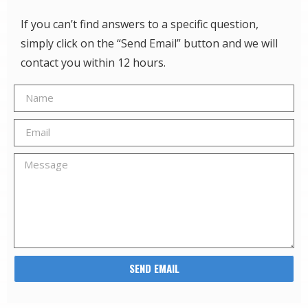
If you can’t find answers to a specific question,
simply click on the “Send Email” button and we will
contact you within 12 hours.
SEND EMAIL