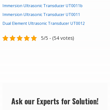
Immersion Ultrasonic Transducer UT0011b
Immersion Ultrasonic Transducer UT0011
Dual Element Ultrasonic Transducer UT0012
5/5 - (54 votes)
Ask our Experts for Solution!