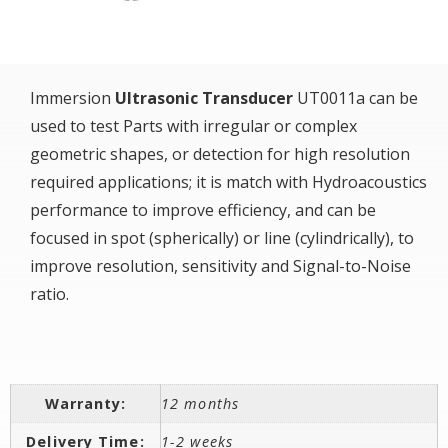
Immersion
Ultrasonic Transducer
UT0011a can be
used to test Parts with irregular or complex
geometric shapes, or detection for high resolution
required applications; it is match with Hydroacoustics
performance to improve efficiency, and can be
focused in spot (spherically) or line (cylindrically), to
improve resolution, sensitivity and Signal-to-Noise
ratio.
Warranty:
12 months
Delivery Time:
1-2 weeks