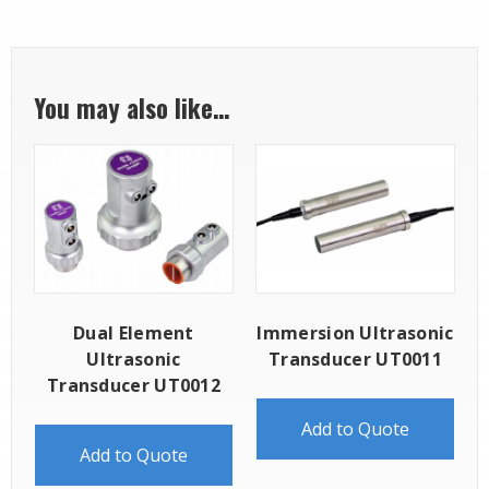
You may also like…
Dual Element
Immersion Ultrasonic
Ultrasonic
Transducer UT0011
Transducer UT0012
Add to Quote
Add to Quote