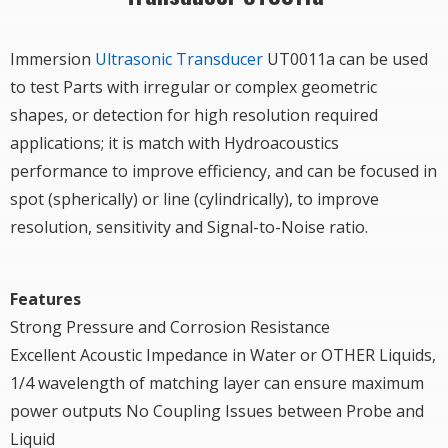
Immersion
Ultrasonic Transducer
UT0011a can be used
to test Parts with irregular or complex geometric
shapes, or detection for high resolution required
applications; it is match with Hydroacoustics
performance to improve efficiency, and can be focused in
spot (spherically) or line (cylindrically), to improve
resolution, sensitivity and Signal-to-Noise ratio.
Features
Strong Pressure and Corrosion Resistance
Excellent Acoustic Impedance in Water or OTHER Liquids,
1/4 wavelength of matching layer can ensure maximum
power outputs No Coupling Issues between Probe and
Liquid