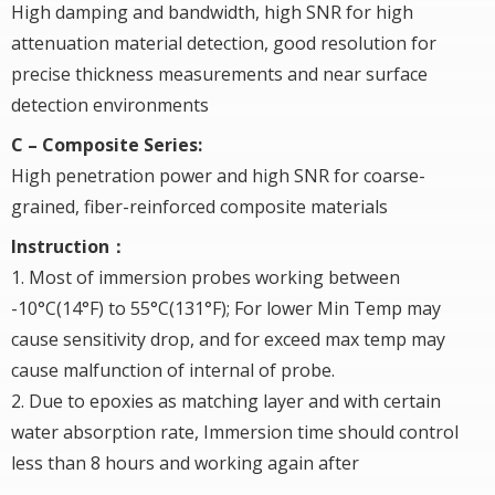
High damping and bandwidth, high SNR for high
attenuation material detection, good resolution for
precise thickness measurements and near surface
detection environments
C – Composite Series:
High penetration power and high SNR for coarse-
grained, fiber-reinforced composite materials
Instruction：
1. Most of immersion probes working between
-10°C(14°F) to 55°C(131°F); For lower Min Temp may
cause sensitivity drop, and for exceed max temp may
cause malfunction of internal of probe.
2. Due to epoxies as matching layer and with certain
water absorption rate, Immersion time should control
less than 8 hours and working again after