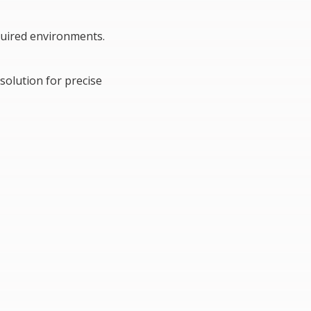
equired environments.
solution for precise