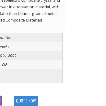
iezoelectric composite crystal and
wer in attenuation material, with
Ratio than Coarse-grained metal,
ced Composite Materials.
months
weeks
9001:2000
 CIF
E
QUOTE NOW