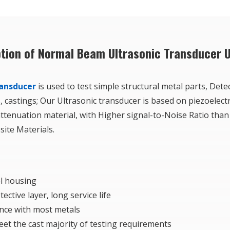
ption of Normal Beam Ultrasonic Transducer 
ransducer
is used to test simple structural metal parts, Detec
, castings; Our Ultrasonic transducer is based on piezoelect
tenuation material, with Higher signal-to-Noise Ratio than
ite Materials.
el housing
ctive layer, long service life
nce with most metals
et the cast majority of testing requirements