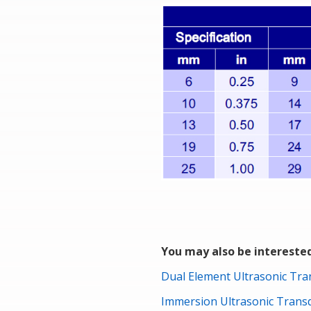
You may also be interested
Dual Element Ultrasonic Tr
Immersion Ultrasonic Tran