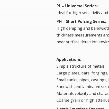
PL – Universal Series:
Ideal for high sensitivity a
PH – Short Pulsing Series:
High damping and bandwidth,
thickness measurements an
near surface detection envi
Applications
Simple structure of metals
Large plates, bars, forgings
Small tanks, pipes, castings,
Sandwich and laminated stru
Materials velocity and charac
Coarse grain or high attenua
North American Stanard –