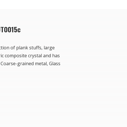
UT0015c
tion of plank stuffs, large
ric composite crystal and has
 Coarse-grained metal, Glass