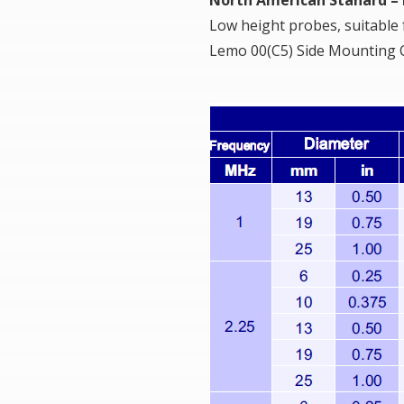
Low height probes, suitable
Lemo 00(C5) Side Mounting C