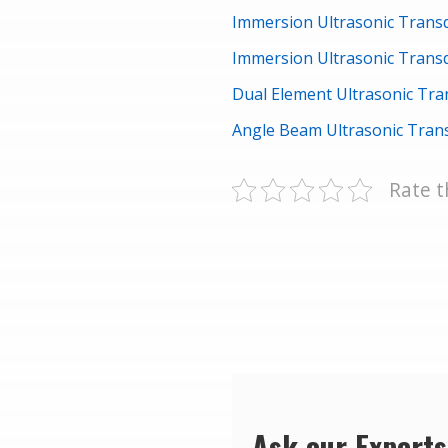
Immersion Ultrasonic Tran
Immersion Ultrasonic Tran
Dual Element Ultrasonic Tr
Angle Beam Ultrasonic Tra
Rate t
Ask our Experts