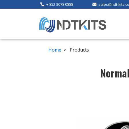
+ 852 3078 0888
sales@ndt-kits.c
Home
> Products
Normal