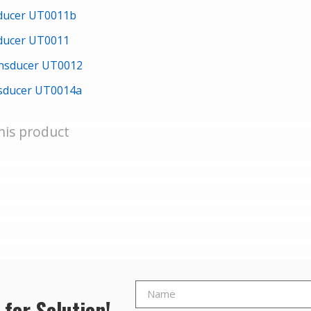
sducer UT0011b
sducer UT0011
ansducer UT0012
nsducer UT0014a
his product
 for Solution!