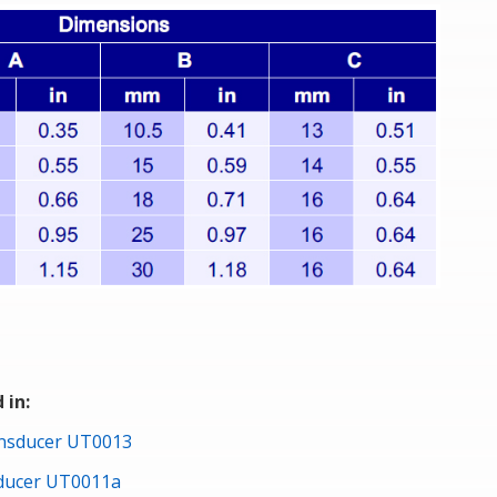
 in:
ansducer UT0013
sducer UT0011a