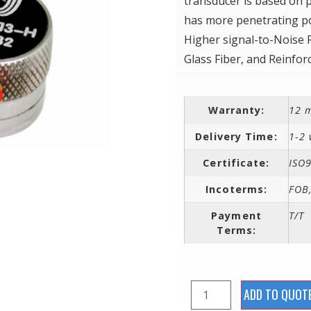
transducer is based on p
has more penetrating po
Higher signal-to-Noise 
Glass Fiber, and Reinfor
Warranty:
12 
Delivery Time:
1-2 
Certificate:
ISO
Incoterms:
FOB,
Payment
T/T
Terms:
ADD TO QUOT