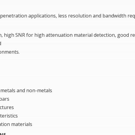
nd penetration applications, less resolution and bandwidth r
 high SNR for high attenuation material detection, good re
d
ronments.
, metals and non-metals
 bars
ctures
teristics
tion materials
 N5