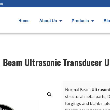
om
Home
About Us
Products
Bl
 Beam Ultrasonic Transducer 
Normal Beam
Ultrason
structural metal parts, D
forgings and blank mater