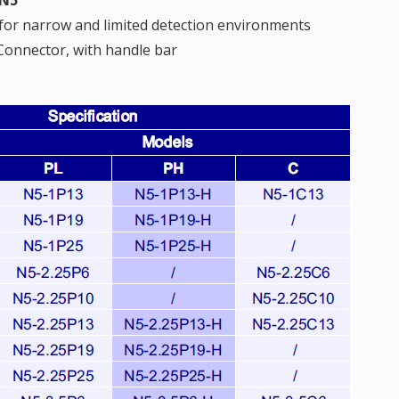
 for narrow and limited detection environments
onnector, with handle bar