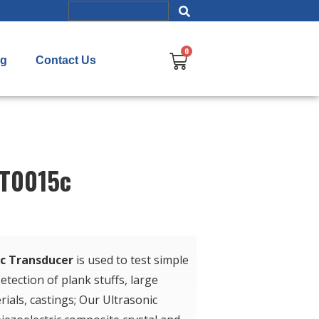
og
Contact Us
UT0015c
ic Transducer
is used to test simple
etection of plank stuffs, large
ials, castings; Our Ultrasonic