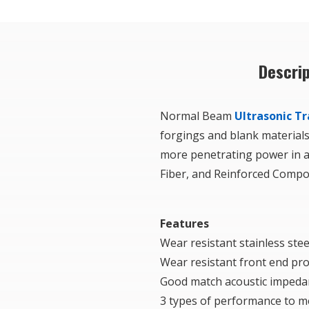
Descri
Normal Beam
Ultrasonic T
forgings and blank materials
more penetrating power in at
Fiber, and Reinforced Compos
Features
Wear resistant stainless ste
Wear resistant front end prote
Good match acoustic impeda
3 types of performance to me