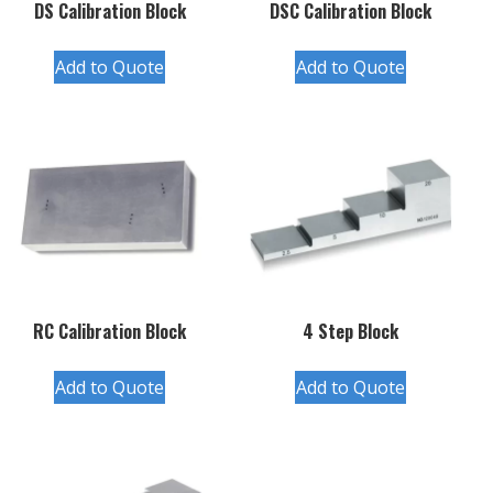
DS Calibration Block
DSC Calibration Block
Add to Quote
Add to Quote
RC Calibration Block
4 Step Block
Add to Quote
Add to Quote