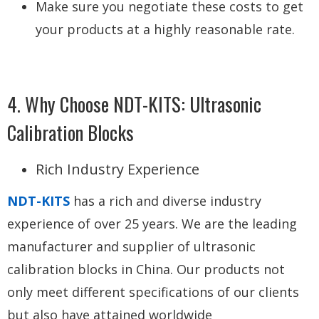
Make sure you negotiate these costs to get
your products at a highly reasonable rate.
4. Why Choose NDT-KITS: Ultrasonic
Calibration Blocks
Rich Industry Experience
NDT-KITS
has a rich and diverse industry
experience of over 25 years. We are the leading
manufacturer and supplier of ultrasonic
calibration blocks in China. Our products not
only meet different specifications of our clients
but also have attained worldwide