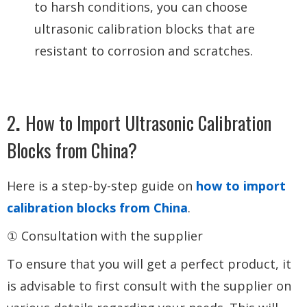
to harsh conditions, you can choose
ultrasonic calibration blocks that are
resistant to corrosion and scratches.
2
.
How to Import Ultrasonic Calibration
Blocks from China?
Here is a step-by-step guide on
how to import
calibration blocks from China
.
① Consultation with the supplier
To ensure that you will get a perfect product, it
is advisable to first consult with the supplier on