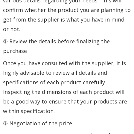
various details regarding your needs. This will
confirm whether the product you are planning to
get from the supplier is what you have in mind
or not.
② Review the details before finalizing the
purchase
Once you have consulted with the supplier, it is
highly advisable to review all details and
specifications of each product carefully.
Inspecting the dimensions of each product will
be a good way to ensure that your products are
within specification.
③ Negotiation of the price