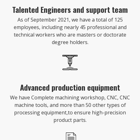
Talented Engineers and support team
As of September 2021, we have a total of 125
employees, including nearly 45 professional and
technical workers who are masters or doctorate
degree holders.
Advanced production equipment
We have Complete machining workshop, CNC, CNC
machine tools, and more than 50 other types of
processing equipment,to ensure high-precision
product parts.