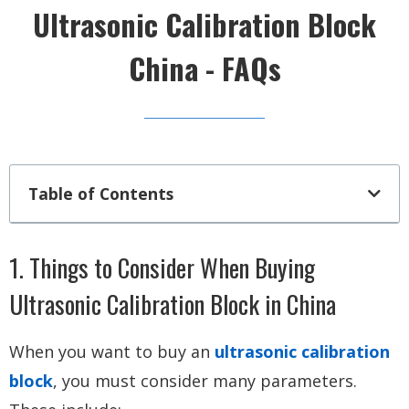
Ultrasonic Calibration Block
China - FAQs
Table of Contents
1. Things to Consider When Buying
Ultrasonic Calibration Block in China
When you want to buy an
ultrasonic calibration
block
, you must consider many parameters.