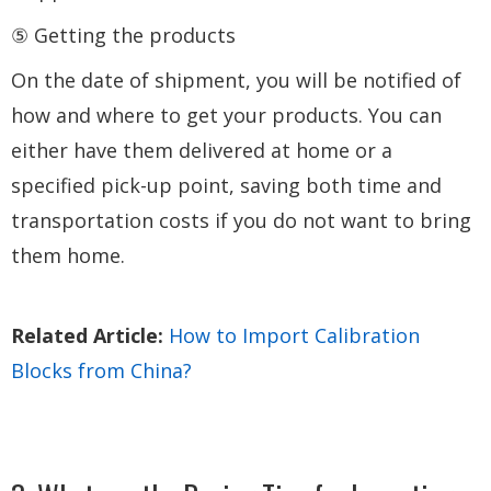
⑤ Getting the products
On the date of shipment, you will be notified of
how and where to get your products. You can
either have them delivered at home or a
specified pick-up point, saving both time and
transportation costs if you do not want to bring
them home.
Related Article:
How to Import Calibration
Blocks from China?