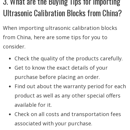
3. What are the Buying Tips for Importing
Ultrasonic Calibration Blocks from China?
When importing ultrasonic calibration blocks
from China, here are some tips for you to
consider.
Check the quality of the products carefully.
Get to know the exact details of your
purchase before placing an order.
Find out about the warranty period for each
product as well as any other special offers
available for it.
Check on all costs and transportation fees
associated with your purchase.