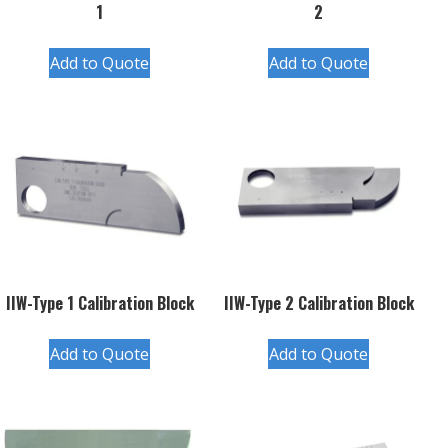
1
2
Add to Quote
Add to Quote
IIW-Type 1 Calibration Block
IIW-Type 2 Calibration Block
Add to Quote
Add to Quote