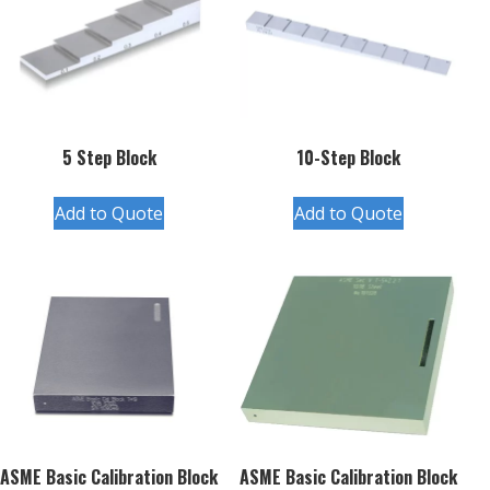
5 Step Block
10-Step Block
Add to Quote
Add to Quote
ASME Basic Calibration Block
ASME Basic Calibration Block