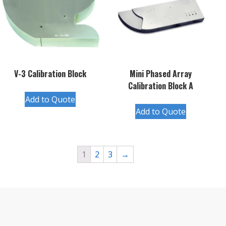
V-3 Calibration Block
Mini Phased Array
Calibration Block A
Add to Quote
Add to Quote
1
2
3
→