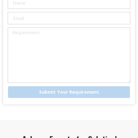
Submit Your Requirement