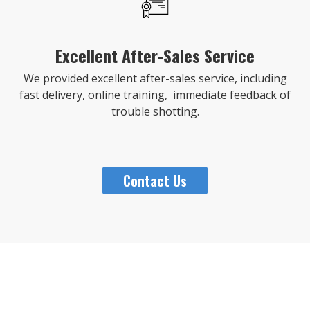
Excellent After-Sales Service
We provided excellent after-sales service, including
fast delivery, online training, immediate feedback of
trouble shotting.
Contact Us