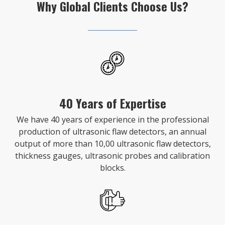
Why Global Clients Choose Us?
40 Years of Expertise
We have 40 years of experience in the professional
production of ultrasonic flaw detectors, an annual
output of more than 10,00 ultrasonic flaw detectors,
thickness gauges, ultrasonic probes and calibration
blocks.