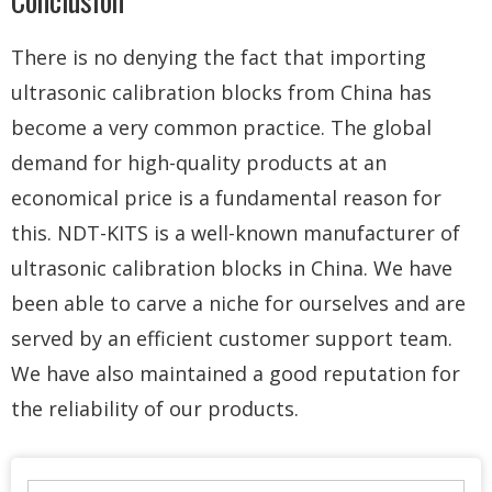
Conclusion
There is no denying the fact that importing
ultrasonic calibration blocks from China has
become a very common practice. The global
demand for high-quality products at an
economical price is a fundamental reason for
this. NDT-KITS is a well-known manufacturer of
ultrasonic calibration blocks in China. We have
been able to carve a niche for ourselves and are
served by an efficient customer support team.
We have also maintained a good reputation for
the reliability of our products.