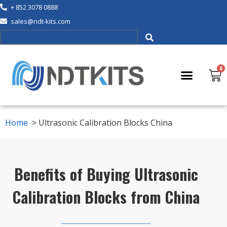
+ 852 3078 0888
sales@ndt-kits.com
Home
>
Ultrasonic Calibration Blocks China
Benefits of Buying Ultrasonic
Calibration Blocks from China