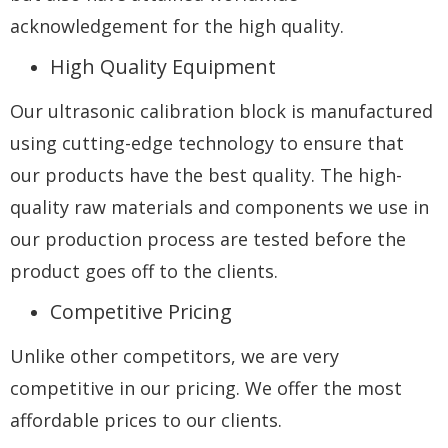
acknowledgement for the high quality.
High Quality Equipment
Our ultrasonic calibration block is manufactured
using cutting-edge technology to ensure that
our products have the best quality. The high-
quality raw materials and components we use in
our production process are tested before the
product goes off to the clients.
Competitive Pricing
Unlike other competitors, we are very
competitive in our pricing. We offer the most
affordable prices to our clients.