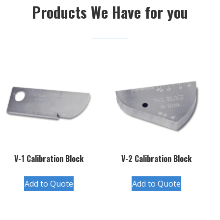
Products We Have for you
V-1 Calibration Block
V-2 Calibration Block
Add to Quote
Add to Quote