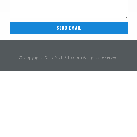
SEND EMAIL
© Copyright 2025 NDT-KITS.com All rights reserved.