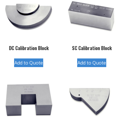
DC Calibration Block
SC Calibration Block
Add to Quote
Add to Quote