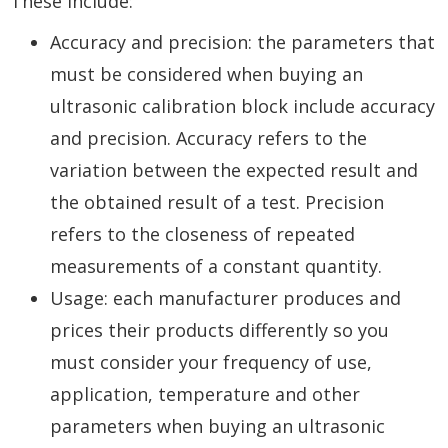
These include:
Accuracy and precision: the parameters that
must be considered when buying an
ultrasonic calibration block include accuracy
and precision. Accuracy refers to the
variation between the expected result and
the obtained result of a test. Precision
refers to the closeness of repeated
measurements of a constant quantity.
Usage: each manufacturer produces and
prices their products differently so you
must consider your frequency of use,
application, temperature and other
parameters when buying an ultrasonic