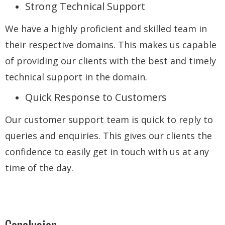
Strong Technical Support
We have a highly proficient and skilled team in
their respective domains. This makes us capable
of providing our clients with the best and timely
technical support in the domain.
Quick Response to Customers
Our customer support team is quick to reply to
queries and enquiries. This gives our clients the
confidence to easily get in touch with us at any
time of the day.