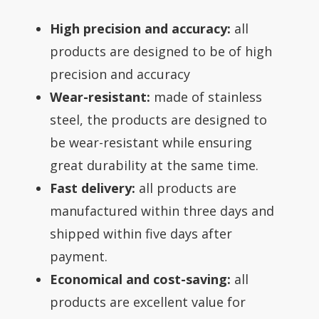
High precision and accuracy:
all
products are designed to be of high
precision and accuracy
Wear-resistant:
made of stainless
steel, the products are designed to
be wear-resistant while ensuring
great durability at the same time.
Fast delivery:
all products are
manufactured within three days and
shipped within five days after
payment.
Economical and cost-saving:
all
products are excellent value for