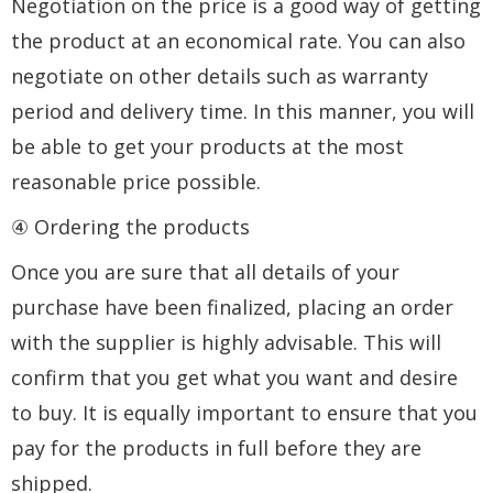
Negotiation on the price is a good way of getting
the product at an economical rate. You can also
negotiate on other details such as warranty
period and delivery time. In this manner, you will
be able to get your products at the most
reasonable price possible.
④ Ordering the products
Once you are sure that all details of your
purchase have been finalized, placing an order
with the supplier is highly advisable. This will
confirm that you get what you want and desire
to buy. It is equally important to ensure that you
pay for the products in full before they are
shipped.