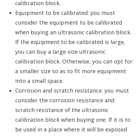
calibration block.
Equipment to be calibrated: you must
consider the equipment to be calibrated
when buying an ultrasonic calibration block.
If the equipment to be calibrated is large,
you can buy a large-size ultrasonic
calibration block. Otherwise, you can opt for
a smaller size so as to fit more equipment
into a small space.
Corrosion and scratch resistance: you must
consider the corrosion resistance and
scratch resistance of the ultrasonic
calibration block when buying one. If it is to
be used in a place where it will be exposed