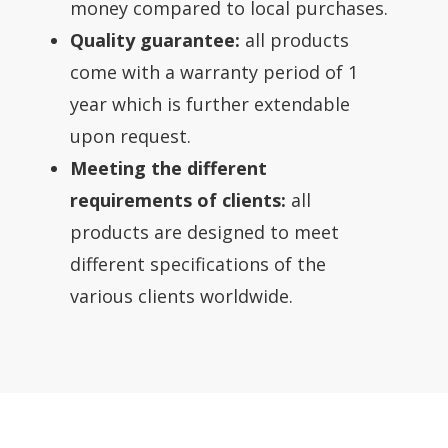
money compared to local purchases.
Quality guarantee:
all products
come with a warranty period of 1
year which is further extendable
upon request.
Meeting the different
requirements of clients:
all
products are designed to meet
different specifications of the
various clients worldwide.