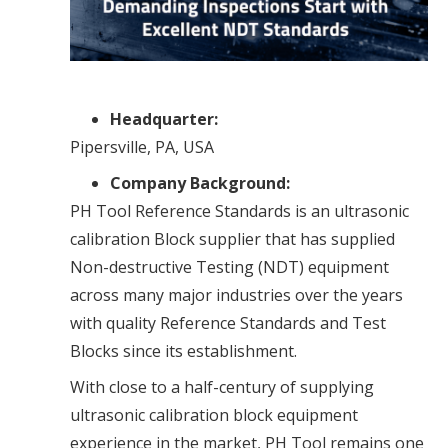
Headquarter:
Pipersville, PA, USA
Company Background:
PH Tool Reference Standards is an ultrasonic
calibration Block supplier that has supplied
Non-destructive Testing (NDT) equipment
across many major industries over the years
with quality Reference Standards and Test
Blocks since its establishment.
With close to a half-century of supplying
ultrasonic calibration block equipment
experience in the market, PH Tool remains one