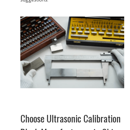
Choose Ultrasonic Calibration