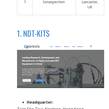
7
Sonaspection
Lancaster,
UK
1. NDT-KITS
Headquarter:
Tsim Sha Tsui, Kowloon, Hong Kong