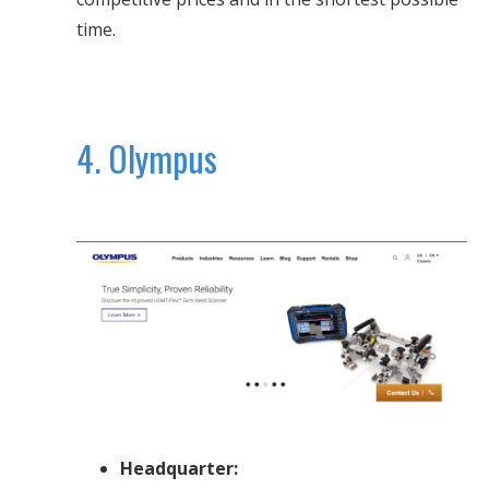
time.
4. Olympus
Headquarter: