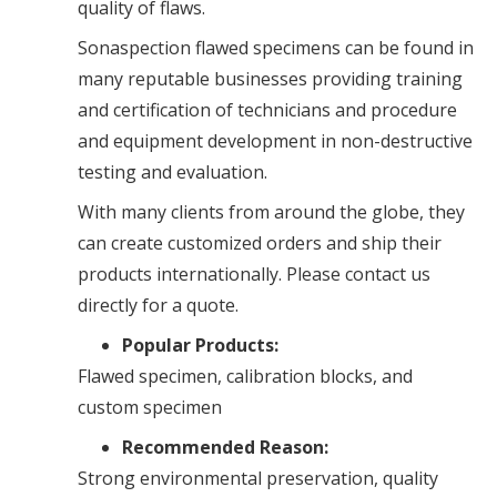
quality of flaws.
Sonaspection flawed specimens can be found in
many reputable businesses providing training
and certification of technicians and procedure
and equipment development in non-destructive
testing and evaluation.
With many clients from around the globe, they
can create customized orders and ship their
products internationally. Please contact us
directly for a quote.
Popular Products:
Flawed specimen, calibration blocks, and
custom specimen
Recommended Reason:
Strong environmental preservation, quality