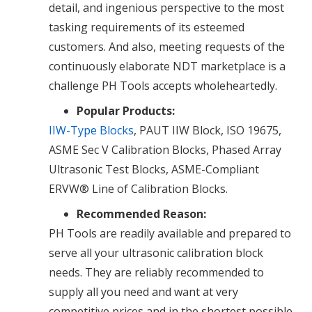
detail, and ingenious perspective to the most
tasking requirements of its esteemed
customers. And also, meeting requests of the
continuously elaborate NDT marketplace is a
challenge PH Tools accepts wholeheartedly.
Popular Products:
IIW-Type Blocks
, PAUT IIW Block, ISO 19675,
ASME Sec V Calibration Blocks, Phased Array
Ultrasonic Test Blocks, ASME-Compliant
ERVW® Line of Calibration Blocks.
Recommended Reason:
PH Tools are readily available and prepared to
serve all your ultrasonic calibration block
needs. They are reliably recommended to
supply all you need and want at very
competitive prices and in the shortest possible