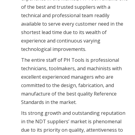
of the best and trusted suppliers with a
technical and professional team readily
available to serve every customer need in the
shortest lead time due to its wealth of
experience and continuous varying
technological improvements.
The entire staff of PH Tools is professional
technicians, toolmakers, and machinists with
excellent experienced managers who are
committed to the design, fabrication, and
manufacture of the best quality Reference
Standards in the market.
Its strong growth and outstanding reputation
in the NDT suppliers’ market is phenomenal
due to its priority on quality, attentiveness to