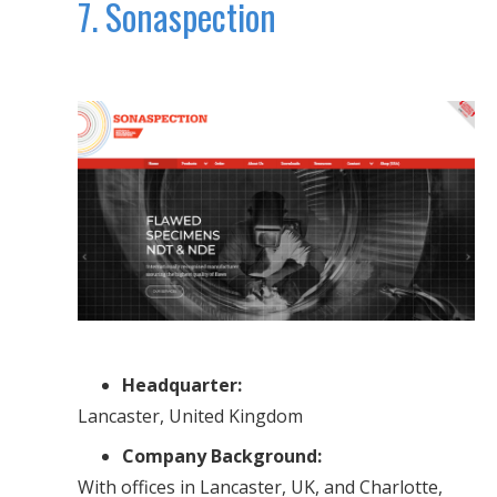
7. Sonaspection
Headquarter:
Lancaster, United Kingdom
Company Background:
With offices in Lancaster, UK, and Charlotte,