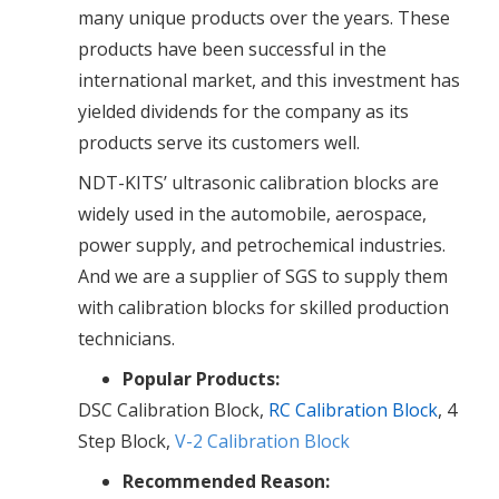
many unique products over the years. These
products have been successful in the
international market, and this investment has
yielded dividends for the company as its
products serve its customers well.
NDT-KITS’ ultrasonic calibration blocks are
widely used in the automobile, aerospace,
power supply, and petrochemical industries.
And we are a supplier of SGS to supply them
with calibration blocks for skilled production
technicians.
Popular Products:
DSC Calibration Block,
RC Calibration Block
, 4
Step Block,
V-2 Calibration Block
Recommended Reason: