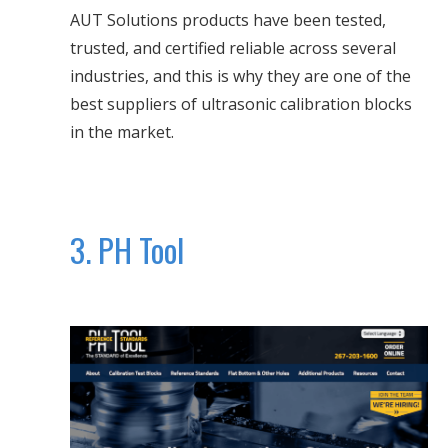
AUT Solutions products have been tested,
trusted, and certified reliable across several
industries, and this is why they are one of the
best suppliers of ultrasonic calibration blocks
in the market.
3. PH Tool