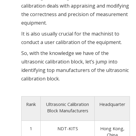
calibration deals with appraising and modifying
the correctness and precision of measurement
equipment.
It is also usually crucial for the machinist to
conduct a user calibration of the equipment.
So, with the knowledge we have of the
ultrasonic calibration block, let’s jump into
identifying top manufacturers of the ultrasonic
calibration block.
Rank
Ultrasonic Calibration
Headquarter
Block Manufacturers
1
NDT-KITS
Hong Kong,
China