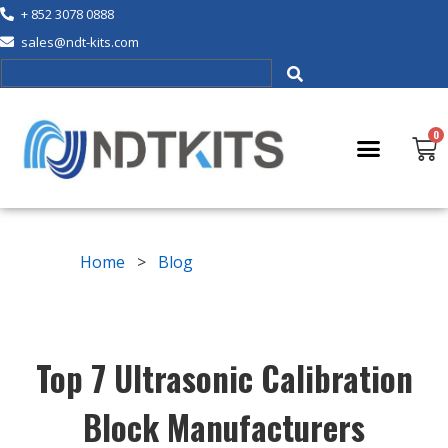
+ 852 3078 0888
sales@ndt-kits.com
Home
>
Blog
Top 7 Ultrasonic Calibration
Block Manufacturers