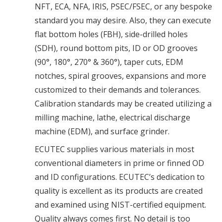
NFT, ECA, NFA, IRIS, PSEC/FSEC, or any bespoke
standard you may desire. Also, they can execute
flat bottom holes (FBH), side-drilled holes
(SDH), round bottom pits, ID or OD grooves
(90°, 180°, 270° & 360°), taper cuts, EDM
notches, spiral grooves, expansions and more
customized to their demands and tolerances.
Calibration standards may be created utilizing a
milling machine, lathe, electrical discharge
machine (EDM), and surface grinder.
ECUTEC supplies various materials in most
conventional diameters in prime or finned OD
and ID configurations. ECUTEC’s dedication to
quality is excellent as its products are created
and examined using NIST-certified equipment.
Quality always comes first. No detail is too