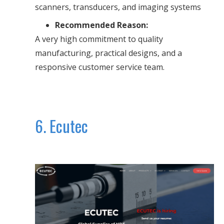
scanners, transducers, and imaging systems
Recommended Reason:
A very high commitment to quality
manufacturing, practical designs, and a
responsive customer service team.
6. Ecutec