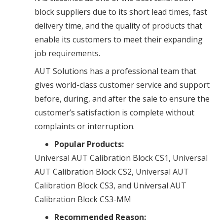
block suppliers due to its short lead times, fast
delivery time, and the quality of products that
enable its customers to meet their expanding
job requirements.
AUT Solutions has a professional team that
gives world-class customer service and support
before, during, and after the sale to ensure the
customer’s satisfaction is complete without
complaints or interruption.
Popular Products:
Universal AUT Calibration Block CS1, Universal
AUT Calibration Block CS2, Universal AUT
Calibration Block CS3, and Universal AUT
Calibration Block CS3-MM
Recommended Reason: