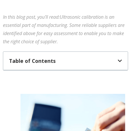
In this blog post, you’ll read:Ultrasonic calibration is an
essential part of manufacturing. Some reliable suppliers are
identified above for easy assessment to enable you to make
the right choice of supplier.
Table of Contents