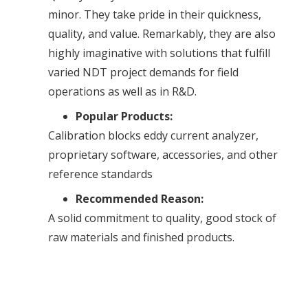
minor. They take pride in their quickness,
quality, and value. Remarkably, they are also
highly imaginative with solutions that fulfill
varied NDT project demands for field
operations as well as in R&D.
Popular Products:
Calibration blocks eddy current analyzer,
proprietary software, accessories, and other
reference standards
Recommended Reason:
A solid commitment to quality, good stock of
raw materials and finished products.