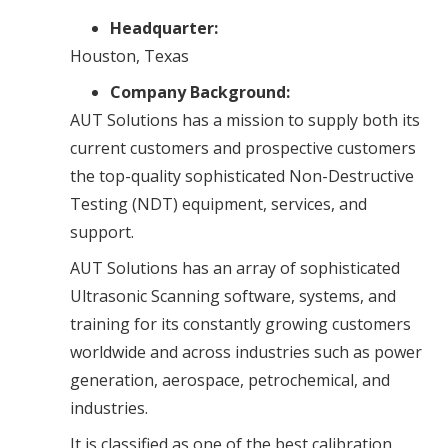
Headquarter:
Houston, Texas
Company Background:
AUT Solutions has a mission to supply both its
current customers and prospective customers
the top-quality sophisticated Non-Destructive
Testing (NDT) equipment, services, and
support.
AUT Solutions has an array of sophisticated
Ultrasonic Scanning software, systems, and
training for its constantly growing customers
worldwide and across industries such as power
generation, aerospace, petrochemical, and
industries.
It is classified as one of the best calibration