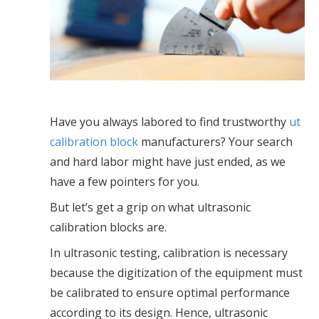
Have you always labored to find trustworthy
ut
calibration block
manufacturers? Your search
and hard labor might have just ended, as we
have a few pointers for you.
But let’s get a grip on what ultrasonic
calibration blocks are.
In ultrasonic testing, calibration is necessary
because the digitization of the equipment must
be calibrated to ensure optimal performance
according to its design. Hence, ultrasonic