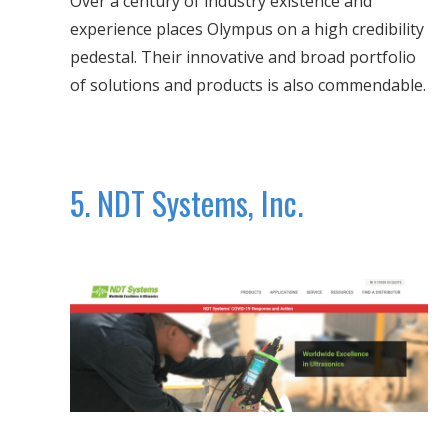
Over a century of industry existence and
experience places Olympus on a high credibility
pedestal. Their innovative and broad portfolio
of solutions and products is also commendable.
5. NDT Systems, Inc.