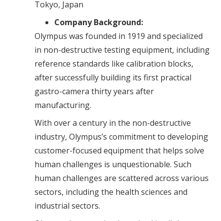
Tokyo, Japan
Company Background:
Olympus was founded in 1919 and specialized
in non-destructive testing equipment, including
reference standards like calibration blocks,
after successfully building its first practical
gastro-camera thirty years after
manufacturing.
With over a century in the non-destructive
industry, Olympus’s commitment to developing
customer-focused equipment that helps solve
human challenges is unquestionable. Such
human challenges are scattered across various
sectors, including the health sciences and
industrial sectors.