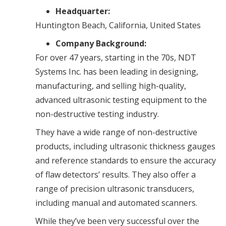
Headquarter:
Huntington Beach, California, United States
Company Background:
For over 47 years, starting in the 70s, NDT
Systems Inc. has been leading in designing,
manufacturing, and selling high-quality,
advanced ultrasonic testing equipment to the
non-destructive testing industry.
They have a wide range of non-destructive
products, including ultrasonic thickness gauges
and reference standards to ensure the accuracy
of flaw detectors’ results. They also offer a
range of precision ultrasonic transducers,
including manual and automated scanners.
While they’ve been very successful over the