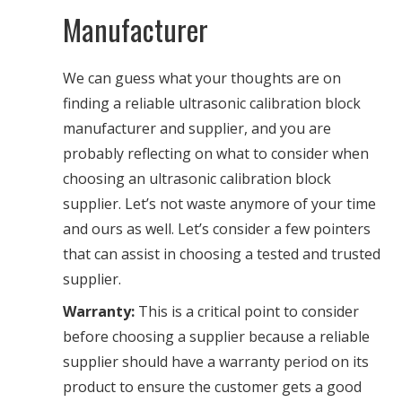
Manufacturer
We can guess what your thoughts are on
finding a reliable ultrasonic calibration block
manufacturer and supplier, and you are
probably reflecting on what to consider when
choosing an ultrasonic calibration block
supplier. Let’s not waste anymore of your time
and ours as well. Let’s consider a few pointers
that can assist in choosing a tested and trusted
supplier.
Warranty:
This is a critical point to consider
before choosing a supplier because a reliable
supplier should have a warranty period on its
product to ensure the customer gets a good