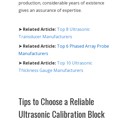
production, considerable years of existence
gives an assurance of expertise.
➤ Related Article:
Top 8 Ultrasonic
Transducer Manufacturers
➤ Related Article:
Top 6 Phased Array Probe
Manufacturers
➤ Related Article:
Top 10 Ultrasonic
Thickness Gauge Manufacturers
Tips to Choose a Reliable
Ultrasonic Calibration Block