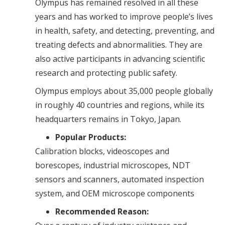
Olympus has remained resolved in all these
years and has worked to improve people’s lives
in health, safety, and detecting, preventing, and
treating defects and abnormalities. They are
also active participants in advancing scientific
research and protecting public safety.
Olympus employs about 35,000 people globally
in roughly 40 countries and regions, while its
headquarters remains in Tokyo, Japan.
Popular Products:
Calibration blocks, videoscopes and
borescopes, industrial microscopes, NDT
sensors and scanners, automated inspection
system, and OEM microscope components
Recommended Reason: