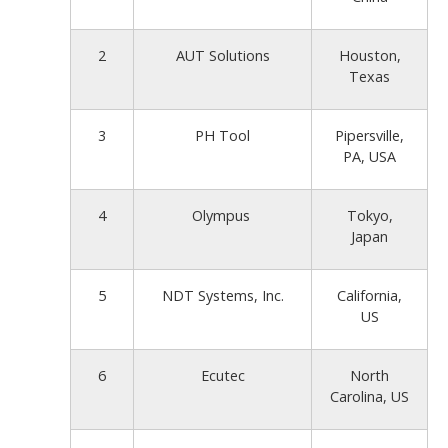
2
AUT Solutions
Houston,
Texas
3
PH Tool
Pipersville,
PA, USA
4
Olympus
Tokyo,
Japan
5
NDT Systems, Inc.
California,
US
6
Ecutec
North
Carolina, US