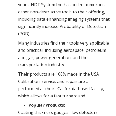
years, NDT System Inc. has added numerous
other non-destructive tools to their offering,
including data enhancing imaging systems that
significantly increase Probability of Detection
(POD).
Many industries find their tools very applicable
and practical, including aerospace, petroleum
and gas, power generation, and the
transportation industry.
Their products are 100% made in the USA.
Calibration, service, and repair are all
performed at their California-based facility,
which allows for a fast turnaround.
Popular Products:
Coating thickness gauges, flaw detectors,