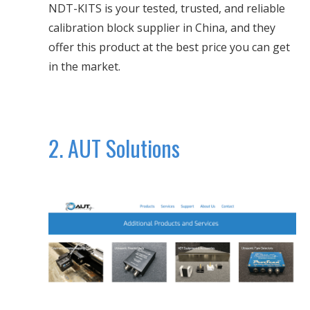
NDT-KITS is your tested, trusted, and reliable
calibration block supplier in China, and they
offer this product at the best price you can get
in the market.
2. AUT Solutions