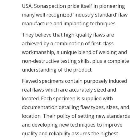
USA, Sonaspection pride itself in pioneering
many well recognized ‘industry standard’ flaw
manufacture and implanting techniques.
They believe that high-quality flaws are
achieved by a combination of first-class
workmanship, a unique blend of welding and
non-destructive testing skills, plus a complete
understanding of the product.
Flawed specimens contain purposely induced
real flaws which are accurately sized and
located. Each specimen is supplied with
documentation detailing flaw types, sizes, and
location. Their policy of setting new standards
and developing new techniques to improve
quality and reliability assures the highest