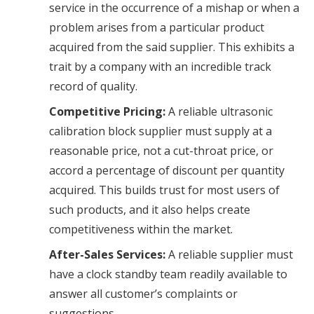
service in the occurrence of a mishap or when a
problem arises from a particular product
acquired from the said supplier. This exhibits a
trait by a company with an incredible track
record of quality.
Competitive Pricing:
A reliable ultrasonic
calibration block supplier must supply at a
reasonable price, not a cut-throat price, or
accord a percentage of discount per quantity
acquired. This builds trust for most users of
such products, and it also helps create
competitiveness within the market.
After-Sales Services:
A reliable supplier must
have a clock standby team readily available to
answer all customer’s complaints or
suggestions
.