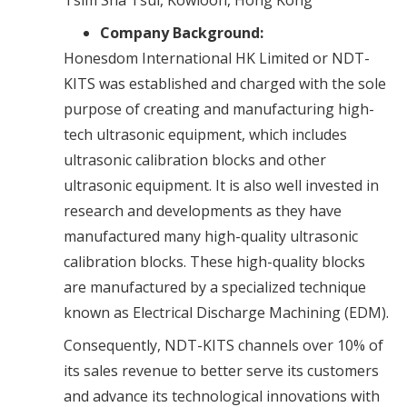
Company Background:
Honesdom International HK Limited or NDT-
KITS was established and charged with the sole
purpose of creating and manufacturing high-
tech ultrasonic equipment, which includes
ultrasonic calibration blocks and other
ultrasonic equipment. It is also well invested in
research and developments as they have
manufactured many high-quality ultrasonic
calibration blocks. These high-quality blocks
are manufactured by a specialized technique
known as Electrical Discharge Machining (EDM).
Consequently, NDT-KITS channels over 10% of
its sales revenue to better serve its customers
and advance its technological innovations with