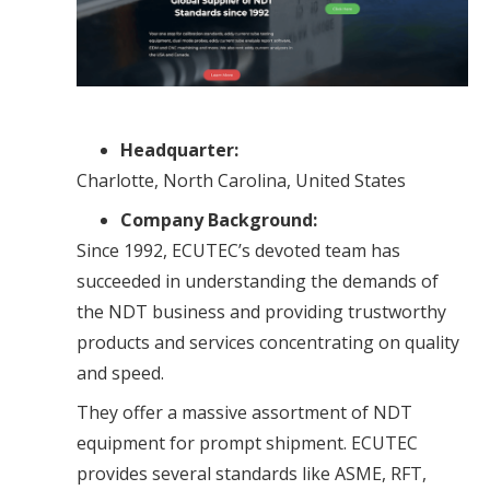
Headquarter:
Charlotte, North Carolina, United States
Company Background:
Since 1992, ECUTEC’s devoted team has
succeeded in understanding the demands of
the NDT business and providing trustworthy
products and services concentrating on quality
and speed.
They offer a massive assortment of NDT
equipment for prompt shipment. ECUTEC
provides several standards like ASME, RFT,